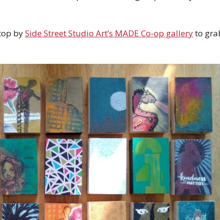
Stop by
Side Street Studio Art’s MADE Co-op gallery
to gra