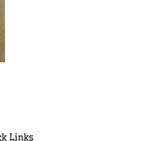
ck Links