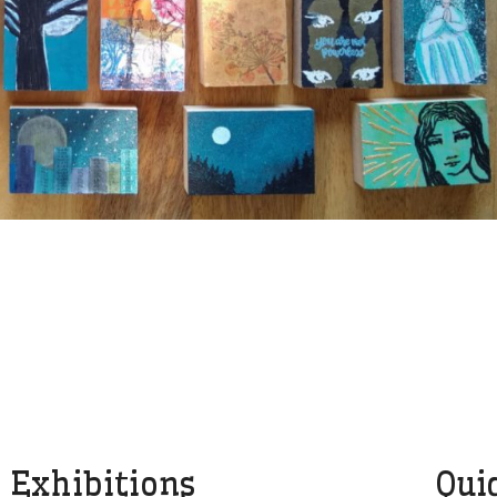
Exhibitions
Qui