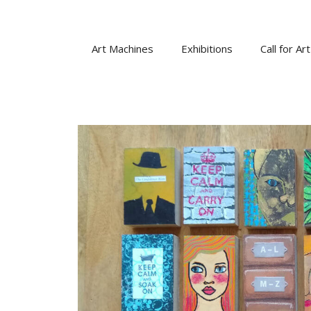
Skip
to
content
Art Machines
Exhibitions
Call for Art