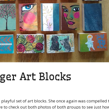
ger Art Blocks
 playful set of art blocks. She once again was compelled 
re to check out both photos of both groups to see just ho