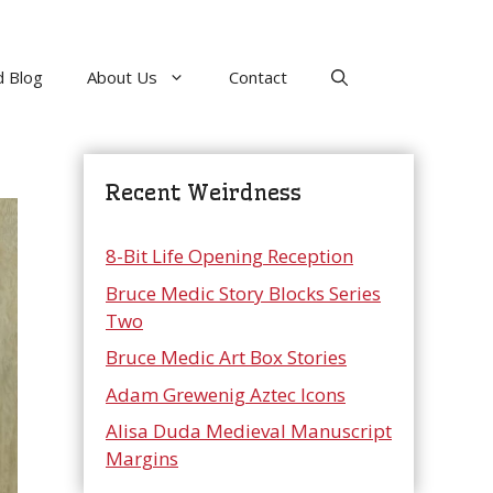
 Blog
About Us
Contact
Recent Weirdness
8-Bit Life Opening Reception
Bruce Medic Story Blocks Series
Two
Bruce Medic Art Box Stories
Adam Grewenig Aztec Icons
Alisa Duda Medieval Manuscript
Margins