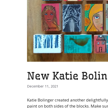
New Katie Bolin
December 11, 2021
Katie Bolinger created another delightfully
paint on both sides of the blocks. Make su