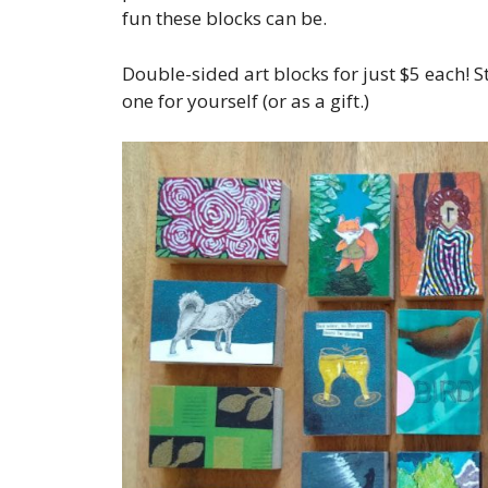
fun these blocks can be.
Double-sided art blocks for just $5 each! 
one for yourself (or as a gift.)