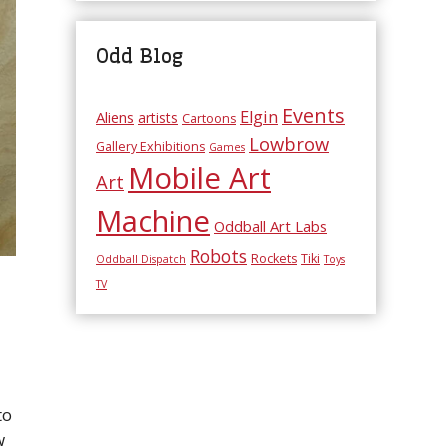
Odd Blog
Events
Elgin
Aliens
artists
Cartoons
Lowbrow
Gallery Exhibitions
Games
Mobile Art
Art
Machine
Oddball Art Labs
Robots
Rockets
Tiki
Oddball Dispatch
Toys
TV
to
w