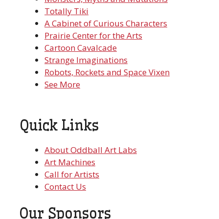
Totally Tiki
A Cabinet of Curious Characters
Prairie Center for the Arts
Cartoon Cavalcade
Strange Imaginations
Robots, Rockets and Space Vixen
See More
Quick Links
About Oddball Art Labs
Art Machines
Call for Artists
Contact Us
Our Sponsors