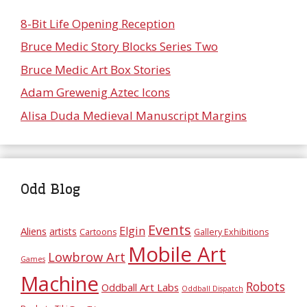
8-Bit Life Opening Reception
Bruce Medic Story Blocks Series Two
Bruce Medic Art Box Stories
Adam Grewenig Aztec Icons
Alisa Duda Medieval Manuscript Margins
Odd Blog
Events
Elgin
Aliens
artists
Cartoons
Gallery Exhibitions
Mobile Art
Lowbrow Art
Games
Machine
Robots
Oddball Art Labs
Oddball Dispatch