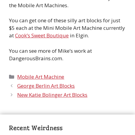
the Mobile Art Machines.
You can get one of these silly art blocks for just
$5 each at the Mini Mobile Art Machine currently
at
Cook’s Sweet Boutique
in Elgin.
You can see more of Mike’s work at
DangerousBrains.com.
Categories
Mobile Art Machine
George Berlin Art Blocks
New Katie Bolinger Art Blocks
Recent Weirdness