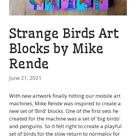
Strange Birds Art
Blocks by Mike
Rende
June 21, 2021
With new artwork finally hitting our mobile art
machines, Mike Rende was inspired to create a
new set of ‘Bird’ blocks. One of the first sets he
created for the machine was a set of ‘big birds’
and penguins. So it felt right to create a playful
set of birds for the slow return to normalcy for