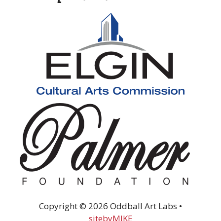
Copyright © 2026 Oddball Art Labs •
sitebyMIKE