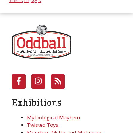
Rockets
Tiki
Toys
TV
Exhibitions
Mythological Mayhem
Twisted Toys
Monsters, Myths and Mutations