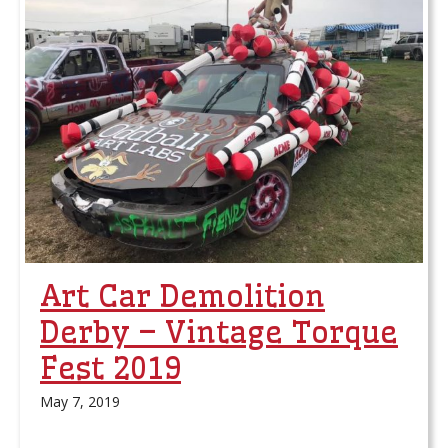
Art Car Demolition
Derby – Vintage Torque
Fest 2019
May 7, 2019