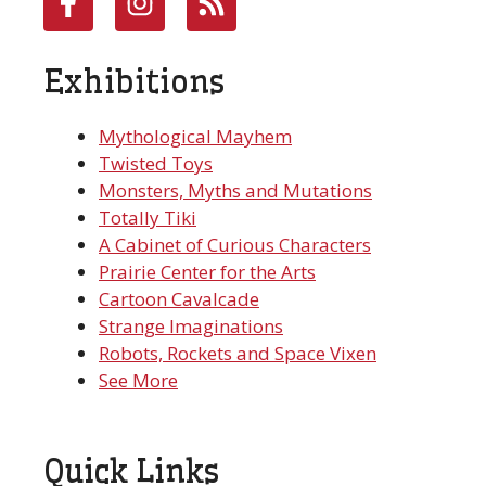
Exhibitions
Mythological Mayhem
Twisted Toys
Monsters, Myths and Mutations
Totally Tiki
A Cabinet of Curious Characters
Prairie Center for the Arts
Cartoon Cavalcade
Strange Imaginations
Robots, Rockets and Space Vixen
See More
Quick Links