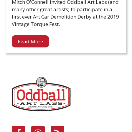
Mitch O'Connell invited Oddball Art Labs (and
many other great artists) to participate in a
first ever Art Car Demolition Derby at the 2019
Vintage Torque Fest.
Read More