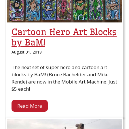
Cartoon Hero Art Blocks
by BaM!
August 31, 2019
The next set of super hero and cartoon art
blocks by BaM! (Bruce Bachelder and Mike
Rende) are now in the Mobile Art Machine. Just
$5 each!
Read More