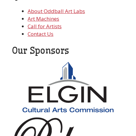
About Oddball Art Labs
Art Machines
Call for Artists
Contact Us
Our Sponsors