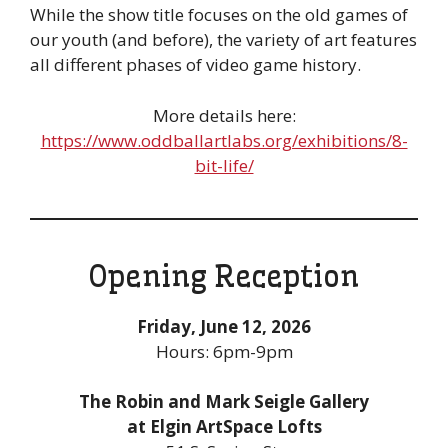
While the show title focuses on the old games of
our youth (and before), the variety of art features
all different phases of video game history.
More details here:
https://www.oddballartlabs.org/exhibitions/8-
bit-life/
Opening Reception
Friday, June 12, 2026
Hours: 6pm-9pm
The Robin and Mark Seigle Gallery
at Elgin ArtSpace Lofts