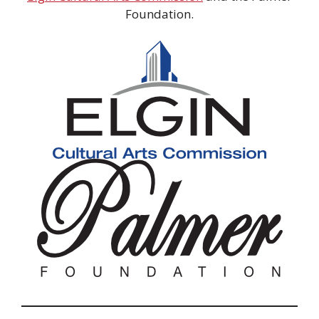
Foundation.