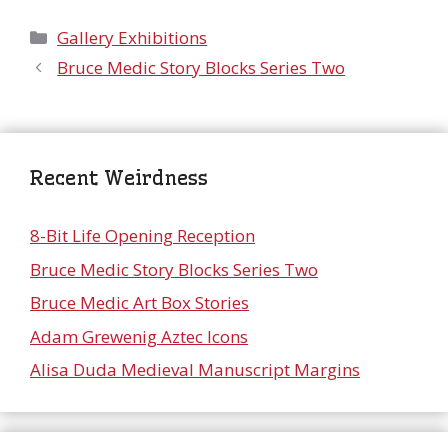
Categories
Gallery Exhibitions
Bruce Medic Story Blocks Series Two
Recent Weirdness
8-Bit Life Opening Reception
Bruce Medic Story Blocks Series Two
Bruce Medic Art Box Stories
Adam Grewenig Aztec Icons
Alisa Duda Medieval Manuscript Margins