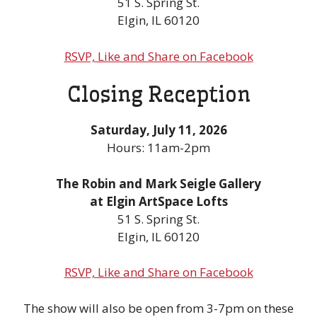
51 S. Spring St.
Elgin, IL 60120
RSVP, Like and Share on Facebook
Closing Reception
Saturday, July 11, 2026
Hours: 11am-2pm
The Robin and Mark Seigle Gallery
at Elgin ArtSpace Lofts
51 S. Spring St.
Elgin, IL 60120
RSVP, Like and Share on Facebook
The show will also be open from 3-7pm on these