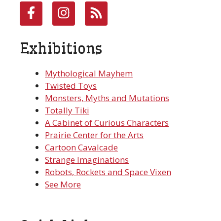
Exhibitions
Mythological Mayhem
Twisted Toys
Monsters, Myths and Mutations
Totally Tiki
A Cabinet of Curious Characters
Prairie Center for the Arts
Cartoon Cavalcade
Strange Imaginations
Robots, Rockets and Space Vixen
See More