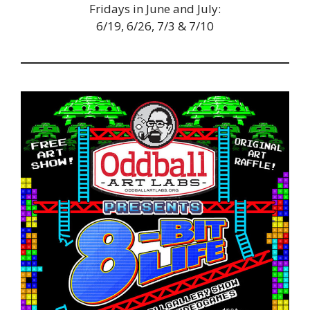
Fridays in June and July:
6/19, 6/26, 7/3 & 7/10