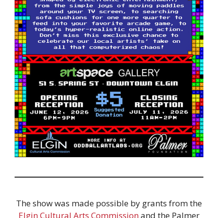
The show was made possible by grants from the
Elgin Cultural Arts Commission
and the Palmer