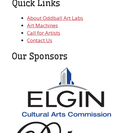
Quick Links
About Oddball Art Labs
Art Machines
Call for Artists
Contact Us
Our Sponsors