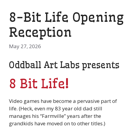
8-Bit Life Opening
Reception
May 27, 2026
Oddball Art Labs presents
8 Bit Life
!
Video games have become a pervasive part of
life. (Heck, even my 83 year old dad still
manages his “Farmville” years after the
grandkids have moved on to other titles.)