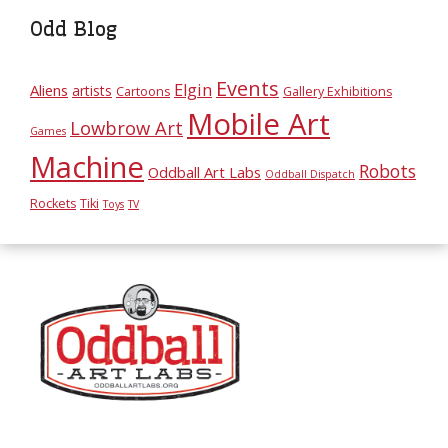
Odd Blog
Events
Elgin
Aliens
artists
Cartoons
Gallery Exhibitions
Mobile Art
Lowbrow Art
Games
Machine
Robots
Oddball Art Labs
Oddball Dispatch
Rockets
Tiki
Toys
TV