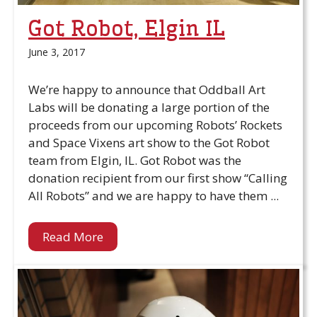
Got Robot, Elgin IL
June 3, 2017
We’re happy to announce that Oddball Art
Labs will be donating a large portion of the
proceeds from our upcoming Robots’ Rockets
and Space Vixens art show to the Got Robot
team from Elgin, IL. Got Robot was the
donation recipient from our first show “Calling
All Robots” and we are happy to have them ...
Read More