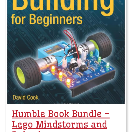
Humble Book Bundle –
Lego Mindstorms and