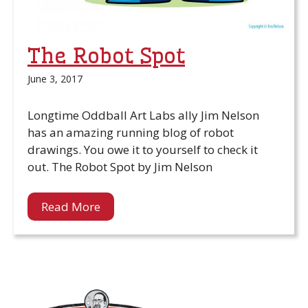
The Robot Spot
June 3, 2017
Longtime Oddball Art Labs ally Jim Nelson
has an amazing running blog of robot
drawings. You owe it to yourself to check it
out. The Robot Spot by Jim Nelson
Read More