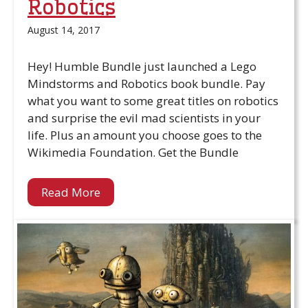
Robotics
August 14, 2017
Hey! Humble Bundle just launched a Lego
Mindstorms and Robotics book bundle. Pay
what you want to some great titles on robotics
and surprise the evil mad scientists in your
life. Plus an amount you choose goes to the
Wikimedia Foundation. Get the Bundle
Read More