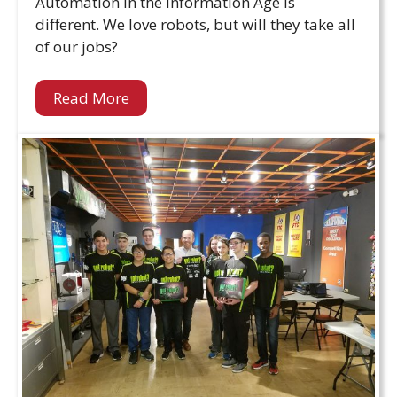
Automation in the Information Age is
different. We love robots, but will they take all
of our jobs?
Read More