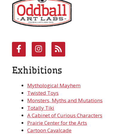
Exhibitions
Mythological Mayhem
Twisted Toys
Monsters, Myths and Mutations
Totally Tiki
A Cabinet of Curious Characters
Prairie Center for the Arts
Cartoon Cavalcade