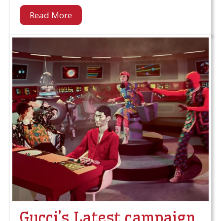
Read More
Gucci’s Latest campaign