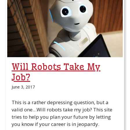
Will Robots Take My
Job?
June 3, 2017
This is a rather depressing question, but a
valid one…Will robots take my job? This site
tries to help you plan your future by letting
you know if your career is in jeopardy.