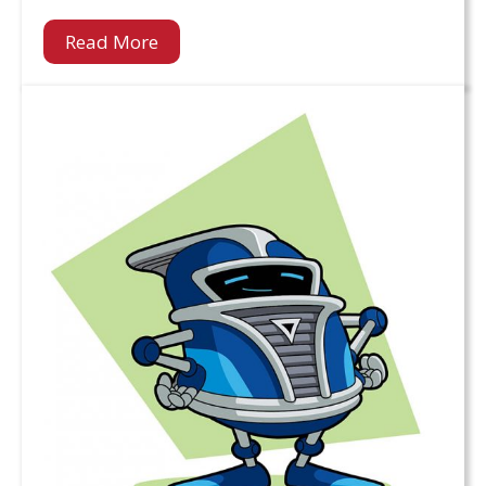
Read More