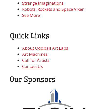
Strange Imaginations
Robots, Rockets and Space Vixen
See More
Quick Links
About Oddball Art Labs
Art Machines
Call for Artists
Contact Us
Our Sponsors