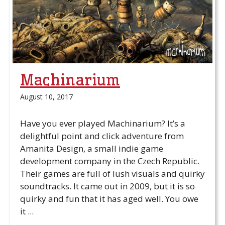
Machinarium
August 10, 2017
Have you ever played Machinarium? It’s a
delightful point and click adventure from
Amanita Design, a small indie game
development company in the Czech Republic.
Their games are full of lush visuals and quirky
soundtracks. It came out in 2009, but it is so
quirky and fun that it has aged well. You owe
it ...