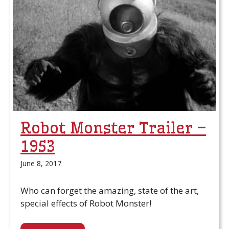
Robot Monster Trailer –
1953
June 8, 2017
Who can forget the amazing, state of the art,
special effects of Robot Monster!