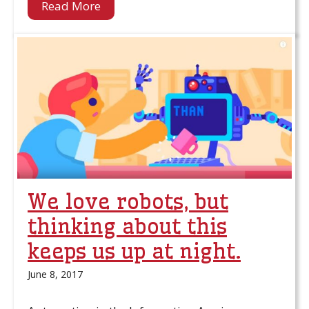
Read More
We love robots, but
thinking about this
keeps us up at night.
June 8, 2017