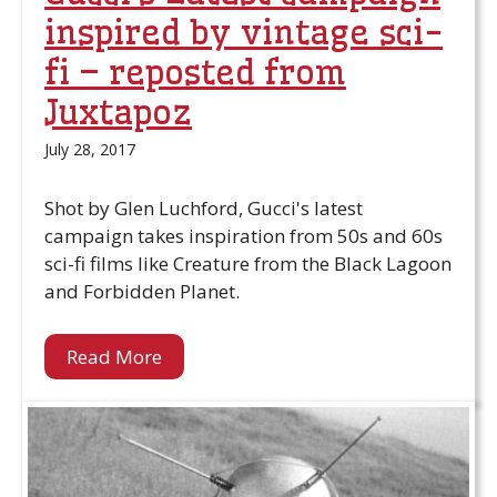
inspired by vintage sci-
fi – reposted from
Juxtapoz
July 28, 2017
Shot by Glen Luchford, Gucci's latest
campaign takes inspiration from 50s and 60s
sci-fi films like Creature from the Black Lagoon
and Forbidden Planet.
Read More