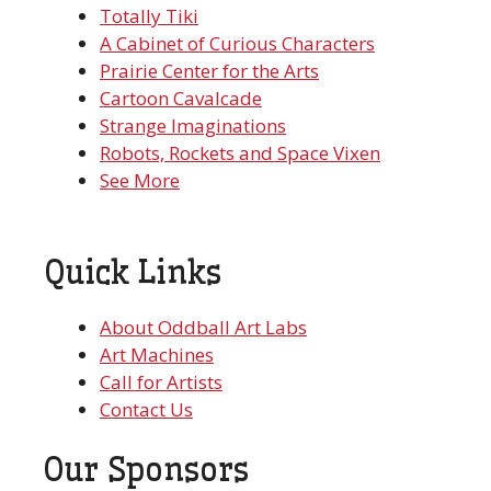
Totally Tiki
A Cabinet of Curious Characters
Prairie Center for the Arts
Cartoon Cavalcade
Strange Imaginations
Robots, Rockets and Space Vixen
See More
Quick Links
About Oddball Art Labs
Art Machines
Call for Artists
Contact Us
Our Sponsors