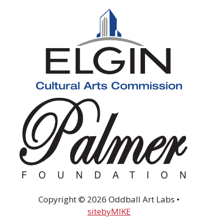
Copyright © 2026 Oddball Art Labs •
sitebyMIKE