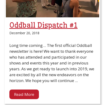
Oddball Dispatch #1
December 20, 2018
Long time coming… The first official Oddball
newsletter is here! We want to thank everyone
who has attended and participated in our
shows and events this year and in previous
years. As we get ready to launch into 2019, we
are excited by all the new endeavors on the
horizon. We hope you will continue ...
Read More