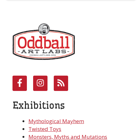
Exhibitions
Mythological Mayhem
Twisted Toys
Monsters, Myths and Mutations