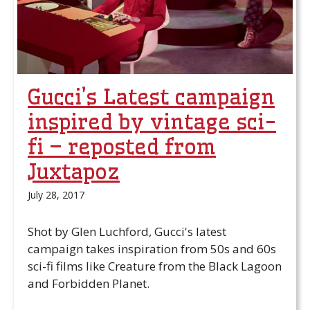
Gucci’s Latest campaign
inspired by vintage sci-
fi – reposted from
Juxtapoz
July 28, 2017
Shot by Glen Luchford, Gucci's latest
campaign takes inspiration from 50s and 60s
sci-fi films like Creature from the Black Lagoon
and Forbidden Planet.