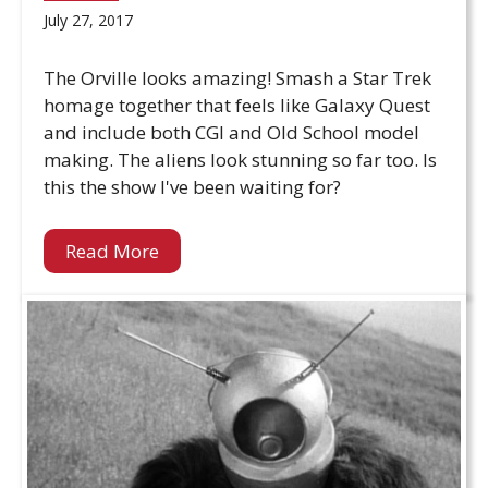
July 27, 2017
The Orville looks amazing! Smash a Star Trek
homage together that feels like Galaxy Quest
and include both CGI and Old School model
making. The aliens look stunning so far too. Is
this the show I've been waiting for?
Read More