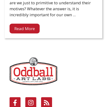
are we just to primitive to understand their
motives? Whatever the answer is, it is
incredibly important for our own ...
Read More