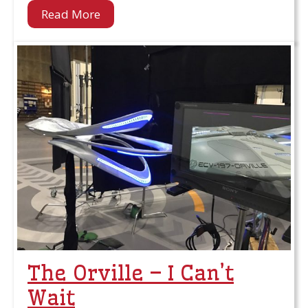
Read More
The Orville – I Can’t
Wait