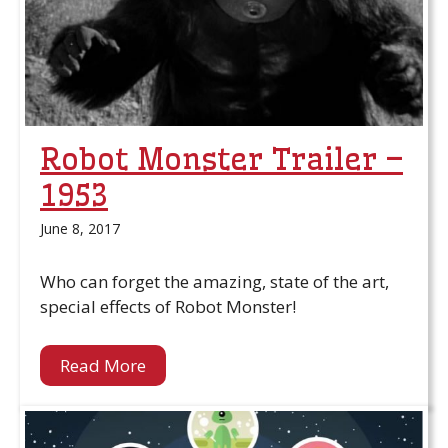
Robot Monster Trailer –
1953
June 8, 2017
Who can forget the amazing, state of the art,
special effects of Robot Monster!
Read More