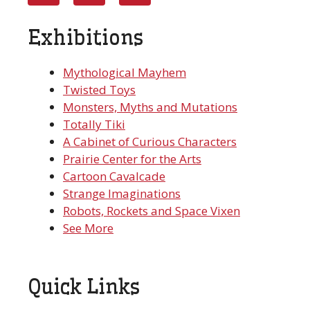
Exhibitions
Mythological Mayhem
Twisted Toys
Monsters, Myths and Mutations
Totally Tiki
A Cabinet of Curious Characters
Prairie Center for the Arts
Cartoon Cavalcade
Strange Imaginations
Robots, Rockets and Space Vixen
See More
Quick Links