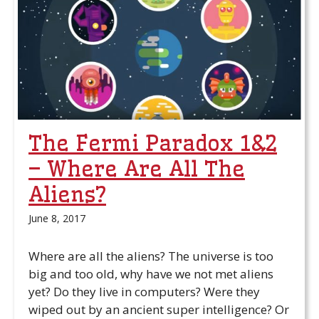
The Fermi Paradox 1&2
– Where Are All The
Aliens?
June 8, 2017
Where are all the aliens? The universe is too
big and too old, why have we not met aliens
yet? Do they live in computers? Were they
wiped out by an ancient super intelligence? Or