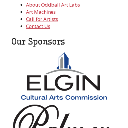
About Oddball Art Labs
Art Machines
Call for Artists
Contact Us
Our Sponsors