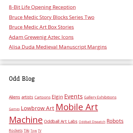
8-Bit Life Opening Reception
Bruce Medic Story Blocks Series Two
Bruce Medic Art Box Stories
Adam Grewenig Aztec Icons
Alisa Duda Medieval Manuscript Margins
Odd Blog
Events
Elgin
Aliens
artists
Cartoons
Gallery Exhibitions
Mobile Art
Lowbrow Art
Games
Machine
Robots
Oddball Art Labs
Oddball Dispatch
Rockets
Tiki
Toys
TV