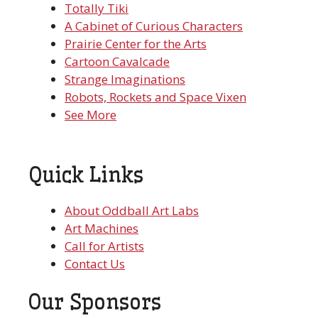
Totally Tiki
A Cabinet of Curious Characters
Prairie Center for the Arts
Cartoon Cavalcade
Strange Imaginations
Robots, Rockets and Space Vixen
See More
Quick Links
About Oddball Art Labs
Art Machines
Call for Artists
Contact Us
Our Sponsors