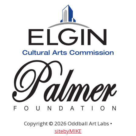
Copyright © 2026 Oddball Art Labs •
sitebyMIKE