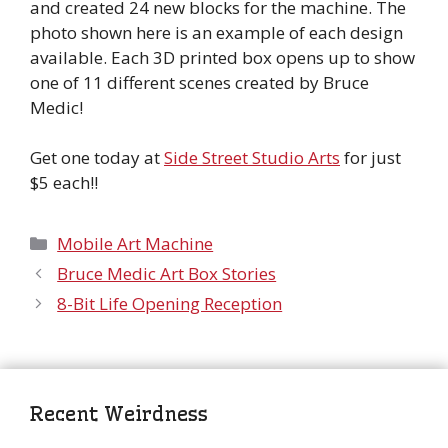
and created 24 new blocks for the machine. The
photo shown here is an example of each design
available. Each 3D printed box opens up to show
one of 11 different scenes created by Bruce
Medic!
Get one today at
Side Street Studio Arts
for just
$5 each!!
Categories
Mobile Art Machine
Bruce Medic Art Box Stories
8-Bit Life Opening Reception
Recent Weirdness