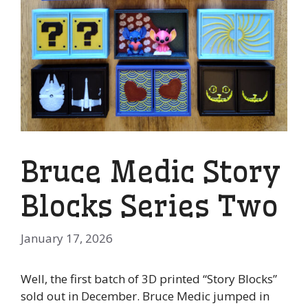
Bruce Medic Story
Blocks Series Two
January 17, 2026
Well, the first batch of 3D printed “Story Blocks”
sold out in December. Bruce Medic jumped in