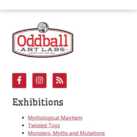
Exhibitions
Mythological Mayhem
Twisted Toys
Monsters, Myths and Mutations