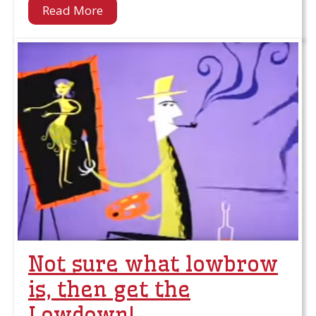
Read More
Not sure what lowbrow
is, then get the
Lowdown!