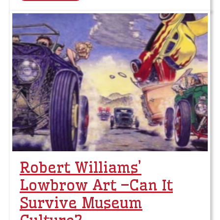
Robert Williams’
Lowbrow Art –Can It
Survive Museum