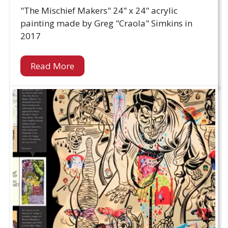
"The Mischief Makers" 24" x 24" acrylic
painting made by Greg "Craola" Simkins in
2017
Read More