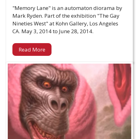
"Memory Lane" is an automaton diorama by
Mark Ryden. Part of the exhibition "The Gay
Nineties West" at Kohn Gallery, Los Angeles
CA. May 3, 2014 to June 28, 2014.
Read More