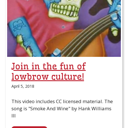
Join in the fun of
lowbrow culture!
April 5, 2018
This video includes CC licensed material. The
song is "Smoke And Wine" by Hank Williams
III