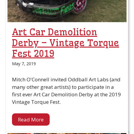
Art Car Demolition
Derby – Vintage Torque
Fest 2019
May 7, 2019
Mitch O'Connell invited Oddball Art Labs (and
many other great artists) to participate in a
first ever Art Car Demolition Derby at the 2019
Vintage Torque Fest.
Read More