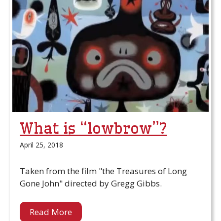
What is “lowbrow”?
April 25, 2018
Taken from the film "the Treasures of Long
Gone John" directed by Gregg Gibbs.
Read More