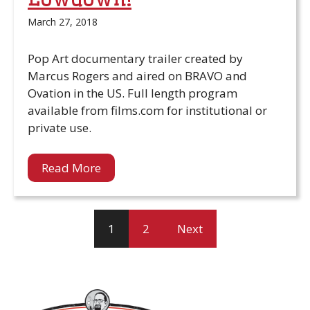
March 27, 2018
Pop Art documentary trailer created by
Marcus Rogers and aired on BRAVO and
Ovation in the US. Full length program
available from films.com for institutional or
private use.
Read More
1
2
Next