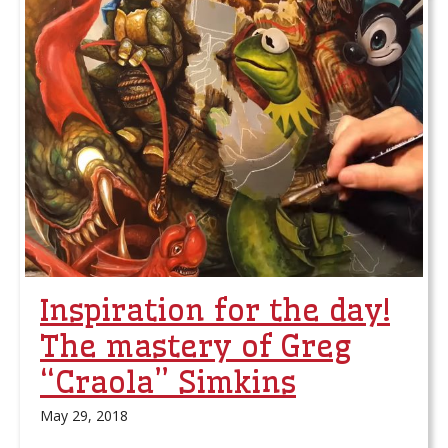
Inspiration for the day!
The mastery of Greg
“Craola” Simkins
May 29, 2018