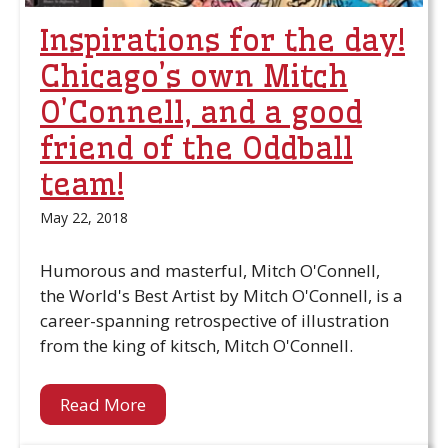
Inspirations for the day!
Chicago’s own Mitch
O’Connell, and a good
friend of the Oddball
team!
May 22, 2018
Humorous and masterful, Mitch O'Connell,
the World's Best Artist by Mitch O'Connell, is a
career-spanning retrospective of illustration
from the king of kitsch, Mitch O'Connell.
Read More