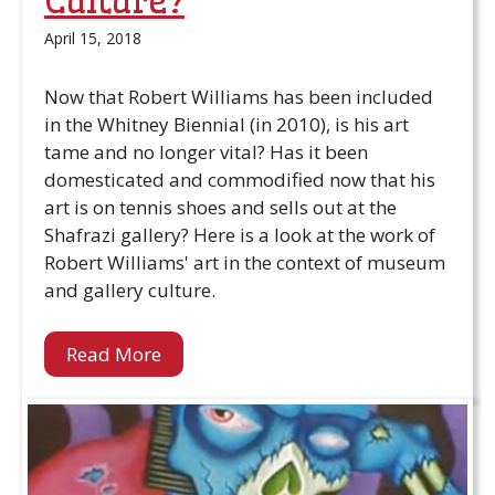
Culture?
April 15, 2018
Now that Robert Williams has been included
in the Whitney Biennial (in 2010), is his art
tame and no longer vital? Has it been
domesticated and commodified now that his
art is on tennis shoes and sells out at the
Shafrazi gallery? Here is a look at the work of
Robert Williams' art in the context of museum
and gallery culture.
Read More