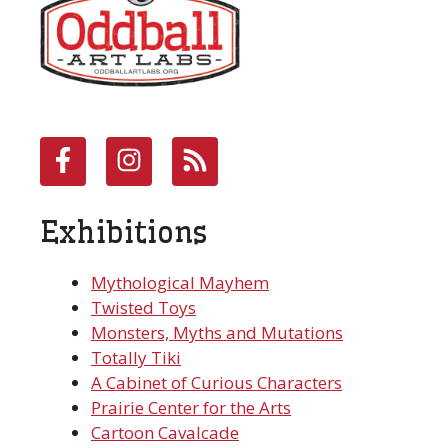
Exhibitions
Mythological Mayhem
Twisted Toys
Monsters, Myths and Mutations
Totally Tiki
A Cabinet of Curious Characters
Prairie Center for the Arts
Cartoon Cavalcade