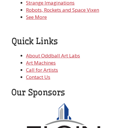
Strange Imaginations
Robots, Rockets and Space Vixen
See More
Quick Links
About Oddball Art Labs
Art Machines
Call for Artists
Contact Us
Our Sponsors