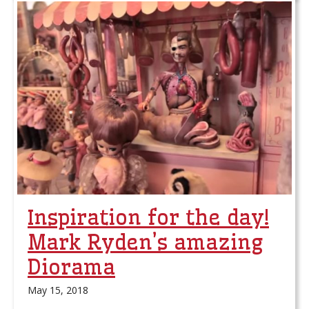
Inspiration for the day!
Mark Ryden’s amazing
Diorama
May 15, 2018