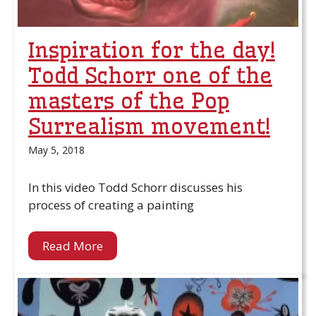
Inspiration for the day!
Todd Schorr one of the
masters of the Pop
Surrealism movement!
May 5, 2018
In this video Todd Schorr discusses his
process of creating a painting
Read More