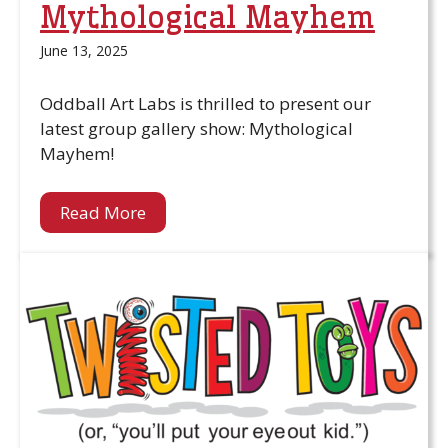
Mythological Mayhem
June 13, 2025
Oddball Art Labs is thrilled to present our
latest group gallery show: Mythological
Mayhem!
Read More