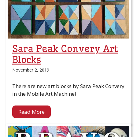
Sara Peak Convery Art
Blocks
November 2, 2019
There are new art blocks by Sara Peak Convery
in the Mobile Art Machine!
Read More