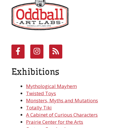
Exhibitions
Mythological Mayhem
Twisted Toys
Monsters, Myths and Mutations
Totally Tiki
A Cabinet of Curious Characters
Prairie Center for the Arts