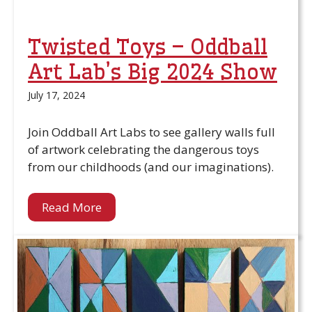
Twisted Toys – Oddball
Art Lab’s Big 2024 Show
July 17, 2024
Join Oddball Art Labs to see gallery walls full
of artwork celebrating the dangerous toys
from our childhoods (and our imaginations).
Read More