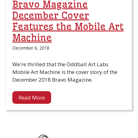
Bravo Magazine
December Cover
Features the Mobile Art
Machine
December 6, 2018
We're thrilled that the Oddball Art Labs
Mobile Art Machine is the cover story of the
December 2018 Bravo Magazine.
Read More