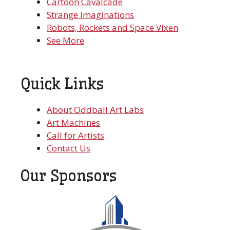
Cartoon Cavalcade
Strange Imaginations
Robots, Rockets and Space Vixen
See More
Quick Links
About Oddball Art Labs
Art Machines
Call for Artists
Contact Us
Our Sponsors