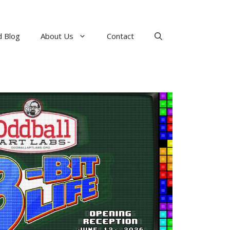
 Blog
About Us
Contact