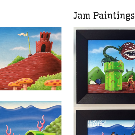
Jam Paintings