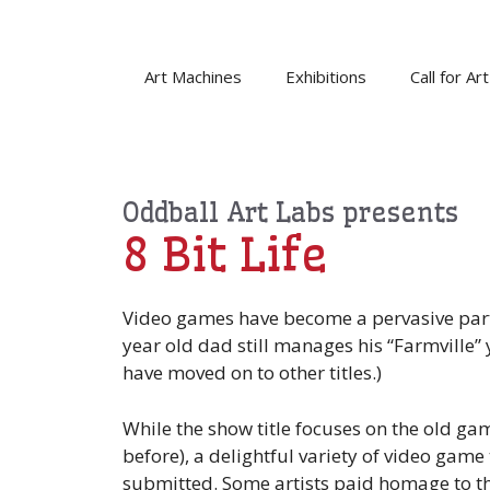
Skip
to
content
Art Machines
Exhibitions
Call for Art
Oddball Art Labs presents
8 Bit Life
Video games have become a pervasive part 
year old dad still manages his “Farmville” 
have moved on to other titles.)
While the show title focuses on the old ga
before), a delightful variety of video gam
submitted. Some artists paid homage to the