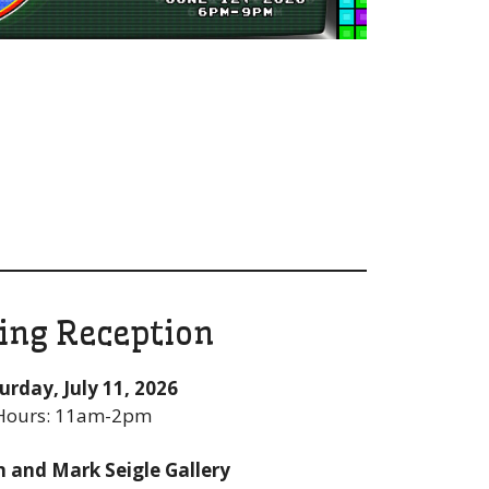
ing Reception
urday, July 11, 2026
Hours: 11am-2pm
n and Mark Seigle Gallery