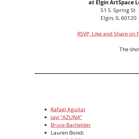
at Elgin ArtSpace L
51 S. Spring St.
Elgin, IL 60120
RSVP, Like and Share on
The show
Rafael Aguilar
Javi “AZUNA”
Bruce Bachelder
Lauren Bondi