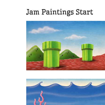
Jam Paintings Start