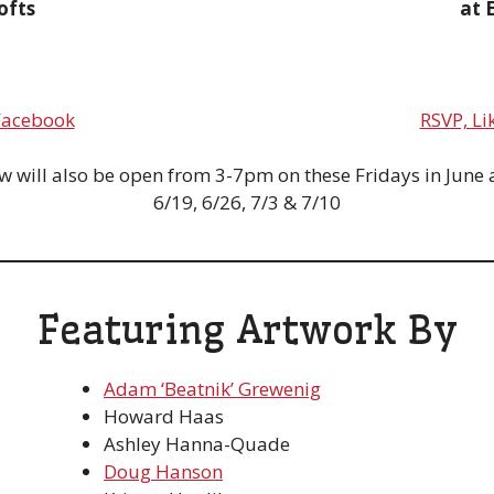
ofts
at 
 Facebook
RSVP, Li
 will also be open from 3-7pm on these Fridays in June a
6/19, 6/26, 7/3 & 7/10
Featuring Artwork By
Adam ‘Beatnik’ Grewenig
Howard Haas
Ashley Hanna-Quade
Doug Hanson