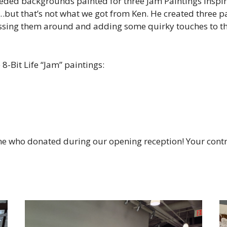
eded backgrounds painted for three Jam Paintings inspir
s…but that’s not what we got from Ken. He created three p
ing them around and adding some quirky touches to them
8-Bit Life “Jam” paintings:
ne who donated during our opening reception! Your contr