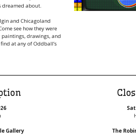
s dreamed about.
Elgin and Chicagoland
. Come see how they were
g paintings, drawings, and
find at any of Oddball’s
ption
Clos
026
Sat
m
e Gallery
The Robi