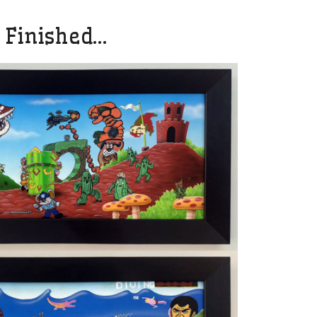
 Finished…