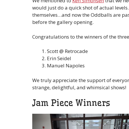
We mentioned to
Ken Simonsen
that we ne
would just do a quick shot of actual level
themselves…and now the Oddballs are pass
before the gallery opening.
Congratulations to the winners of the three 
Scott @ Retrocade
Erin Seidel
Manuel Napoles
We truly appreciate the support of everyo
strange, delightful, and whimsical shows!
Jam Piece Winners