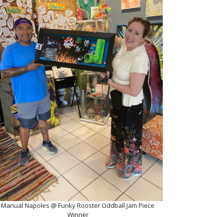
Manual Napoles @ Funky Rooster Oddball Jam Piece
Winner