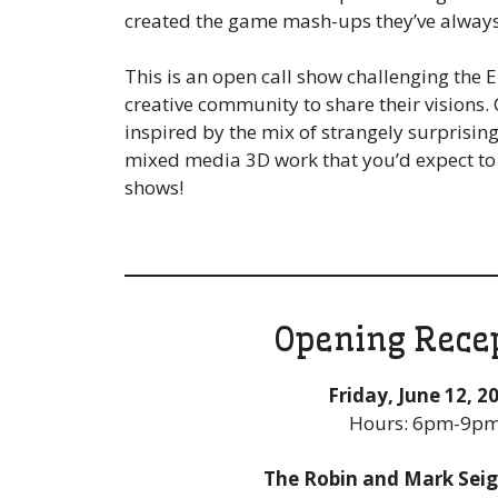
created the game mash-ups they’ve alway
This is an open call show challenging the 
creative community to share their visions
inspired by the mix of strangely surprisin
mixed media 3D work that you’d expect to 
shows!
Opening Rece
Friday, June 12, 2
Hours: 6pm-9p
The Robin and Mark Seigl