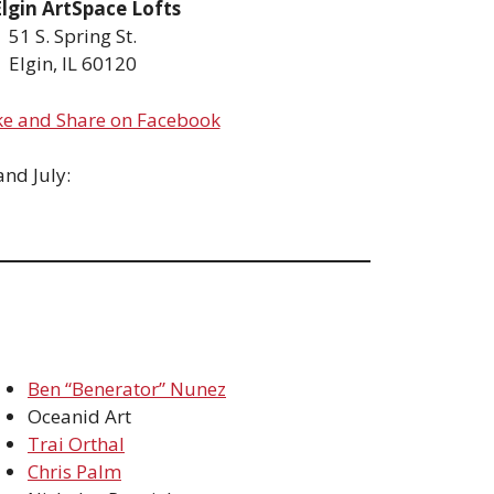
Elgin ArtSpace Lofts
51 S. Spring St.
Elgin, IL 60120
ke and Share on Facebook
nd July:
Ben “Benerator” Nunez
Oceanid Art
Trai Orthal
Chris Palm