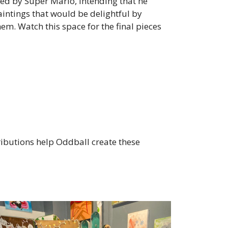
ed by Super Mario, intending that he
aintings that would be delightful by
. Watch this space for the final pieces
ibutions help Oddball create these