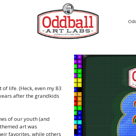
Odd
of life. (Heck, even my 83
years after the grandkids
mes of our youth (and
e themed art was
ir favorites, while others