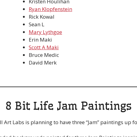
Kristen Houlihan
Ryan Klopfenstein
Rick Kowal
Sean L
Mary Lythgoe
Erin Maki
Scott A Maki
Bruce Medic
David Merk
8 Bit Life Jam Paintings
Art Labs is planning to have three “Jam” paintings up for