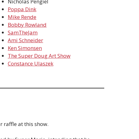
Nicholas Pengiel
Poppa Dink
Mike Rende
Bobby Rowland
SamTheJam
Ami Schneider
Ken Simonsen
The Super Doug Art Show
Constance Ulaszek
 raffle at this show.