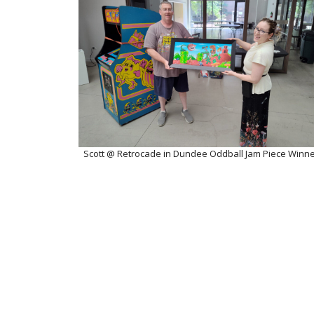
Scott @ Retrocade in Dundee Oddball Jam Piece Winn