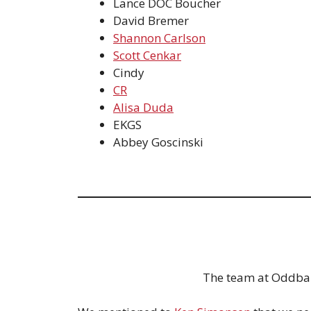
Lance DOC Boucher
David Bremer
Shannon Carlson
Scott Cenkar
Cindy
CR
Alisa Duda
EKGS
Abbey Goscinski
The team at Oddball 