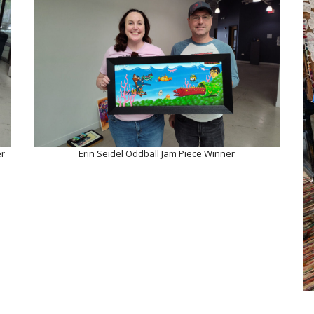
er
Erin Seidel Oddball Jam Piece Winner