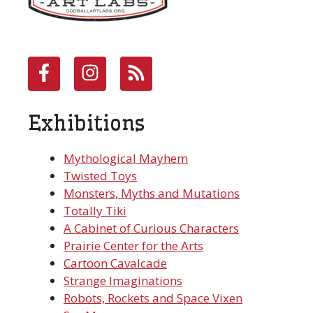
Exhibitions
Mythological Mayhem
Twisted Toys
Monsters, Myths and Mutations
Totally Tiki
A Cabinet of Curious Characters
Prairie Center for the Arts
Cartoon Cavalcade
Strange Imaginations
Robots, Rockets and Space Vixen