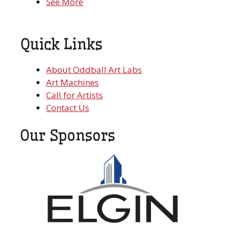
See More
Quick Links
About Oddball Art Labs
Art Machines
Call for Artists
Contact Us
Our Sponsors