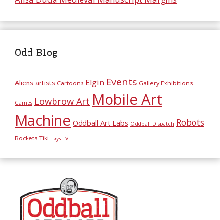
Odd Blog
Events
Elgin
Aliens
artists
Cartoons
Gallery Exhibitions
Mobile Art
Lowbrow Art
Games
Machine
Robots
Oddball Art Labs
Oddball Dispatch
Rockets
Tiki
Toys
TV