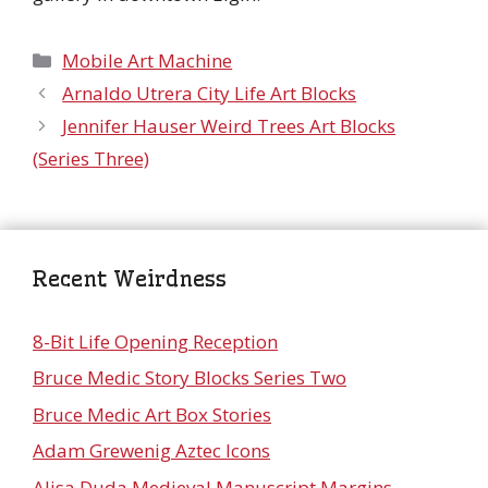
Categories
Mobile Art Machine
Arnaldo Utrera City Life Art Blocks
Jennifer Hauser Weird Trees Art Blocks
(Series Three)
Recent Weirdness
8-Bit Life Opening Reception
Bruce Medic Story Blocks Series Two
Bruce Medic Art Box Stories
Adam Grewenig Aztec Icons
Alisa Duda Medieval Manuscript Margins