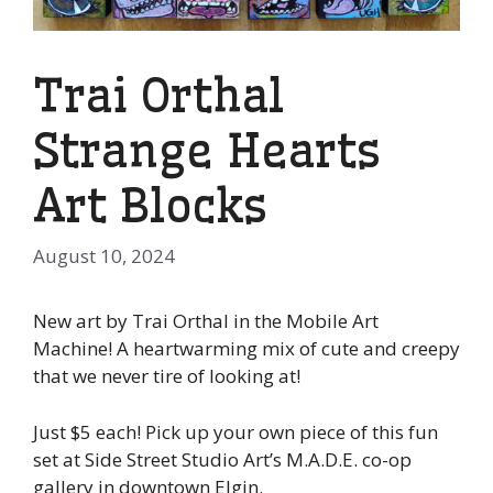
Trai Orthal
Strange Hearts
Art Blocks
August 10, 2024
New art by Trai Orthal in the Mobile Art
Machine! A heartwarming mix of cute and creepy
that we never tire of looking at!
Just $5 each! Pick up your own piece of this fun
set at Side Street Studio Art’s M.A.D.E. co-op
gallery in downtown Elgin.