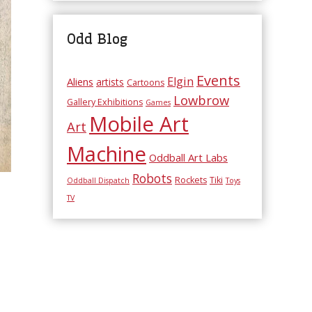
Odd Blog
Events
Elgin
Aliens
artists
Cartoons
Lowbrow
Gallery Exhibitions
Games
Mobile Art
Art
Machine
Oddball Art Labs
Robots
Rockets
Tiki
Oddball Dispatch
Toys
TV