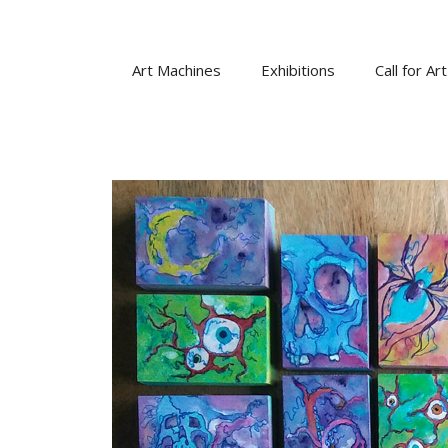
Skip
to
content
Art Machines
Exhibitions
Call for Art