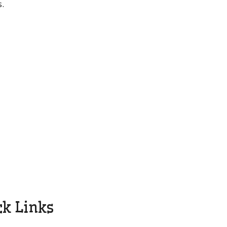
s.
l
ck Links