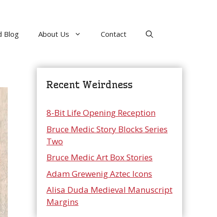
 Blog
About Us
Contact
Recent Weirdness
8-Bit Life Opening Reception
Bruce Medic Story Blocks Series
Two
Bruce Medic Art Box Stories
Adam Grewenig Aztec Icons
Alisa Duda Medieval Manuscript
Margins