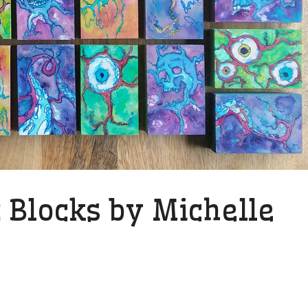
 Blocks by Michelle