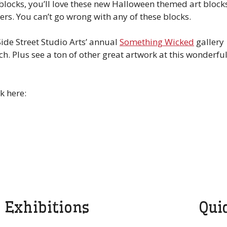
 blocks, you’ll love these new Halloween themed art block
ers. You can’t go wrong with any of these blocks.
Side Street Studio Arts’ annual
Something Wicked
gallery
ch. Plus see a ton of other great artwork at this wonderfu
k here:
Exhibitions
Qui