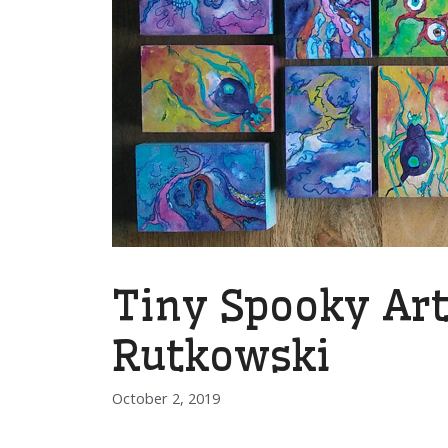
Tiny Spooky Art
Rutkowski
October 2, 2019