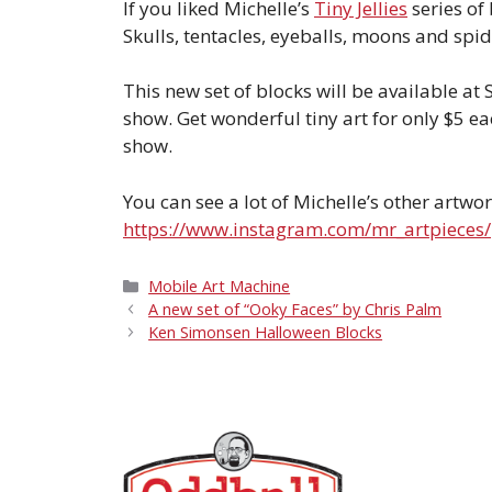
If you liked Michelle’s
Tiny Jellies
series of
Skulls, tentacles, eyeballs, moons and spid
This new set of blocks will be available at 
show. Get wonderful tiny art for only $5 ea
show.
You can see a lot of Michelle’s other artwor
https://www.instagram.com/mr_artpieces/
Categories
Mobile Art Machine
A new set of “Ooky Faces” by Chris Palm
Ken Simonsen Halloween Blocks