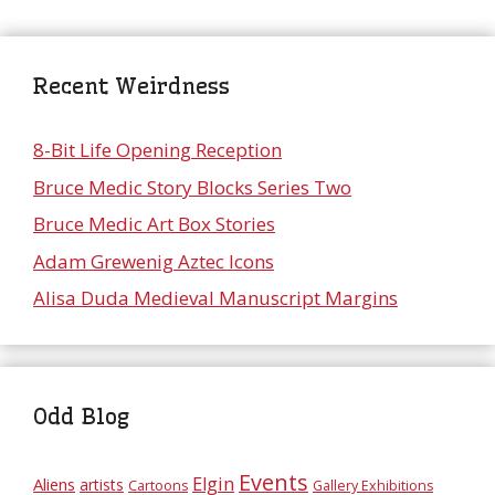
Recent Weirdness
8-Bit Life Opening Reception
Bruce Medic Story Blocks Series Two
Bruce Medic Art Box Stories
Adam Grewenig Aztec Icons
Alisa Duda Medieval Manuscript Margins
Odd Blog
Events
Elgin
Aliens
artists
Cartoons
Gallery Exhibitions