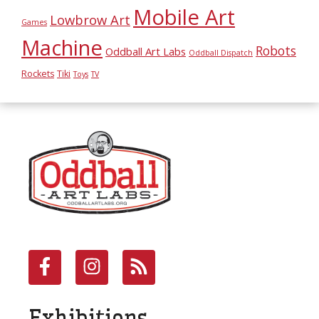
Mobile Art
Lowbrow Art
Games
Machine
Robots
Oddball Art Labs
Oddball Dispatch
Rockets
Tiki
Toys
TV
Exhibitions