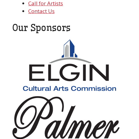
Call for Artists
Contact Us
Our Sponsors