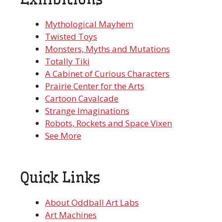
Mythological Mayhem
Twisted Toys
Monsters, Myths and Mutations
Totally Tiki
A Cabinet of Curious Characters
Prairie Center for the Arts
Cartoon Cavalcade
Strange Imaginations
Robots, Rockets and Space Vixen
See More
Quick Links
About Oddball Art Labs
Art Machines