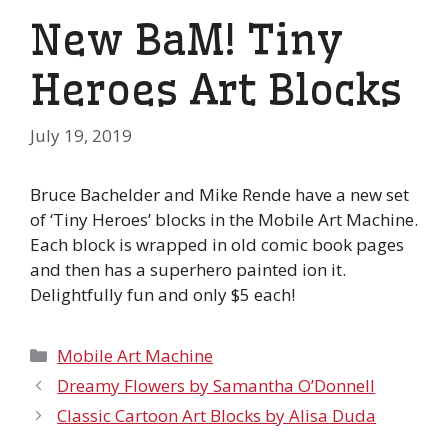
New BaM! Tiny
Heroes Art Blocks
July 19, 2019
Bruce Bachelder and Mike Rende have a new set
of ‘Tiny Heroes’ blocks in the Mobile Art Machine.
Each block is wrapped in old comic book pages
and then has a superhero painted ion it.
Delightfully fun and only $5 each!
Categories
Mobile Art Machine
Dreamy Flowers by Samantha O’Donnell
Classic Cartoon Art Blocks by Alisa Duda