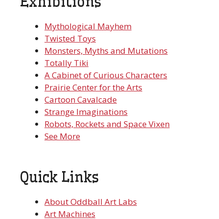
Exhibitions
Mythological Mayhem
Twisted Toys
Monsters, Myths and Mutations
Totally Tiki
A Cabinet of Curious Characters
Prairie Center for the Arts
Cartoon Cavalcade
Strange Imaginations
Robots, Rockets and Space Vixen
See More
Quick Links
About Oddball Art Labs
Art Machines