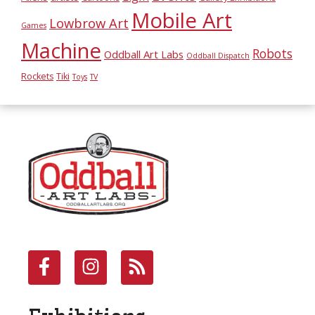
Mobile Art
Lowbrow Art
Games
Machine
Robots
Oddball Art Labs
Oddball Dispatch
Rockets
Tiki
Toys
TV