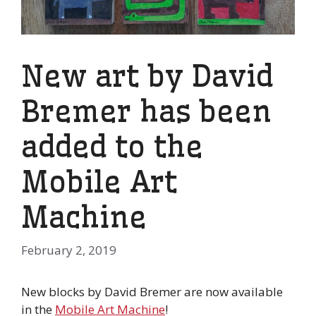
New art by David
Bremer has been
added to the
Mobile Art
Machine
February 2, 2019
New blocks by David Bremer are now available
in the
Mobile Art Machine
!