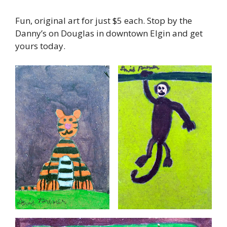
Fun, original art for just $5 each. Stop by the
Danny’s on Douglas in downtown Elgin and get
yours today.