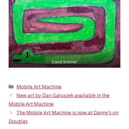
David Bremer
Categories
Mobile Art Machine
New art by Dan Galuszek available in the
Mobile Art Machine
The Mobile Art Machine is now at Danny’s on
Douglas