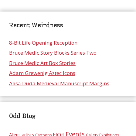
Recent Weirdness
8-Bit Life Opening Reception
Bruce Medic Story Blocks Series Two
Bruce Medic Art Box Stories
Adam Grewenig Aztec Icons
Alisa Duda Medieval Manuscript Margins
Odd Blog
Events
Elgin
Aliens
artists
Cartoons
Gallery Exhibitions