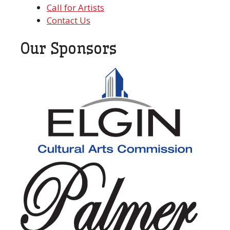
Call for Artists
Contact Us
Our Sponsors