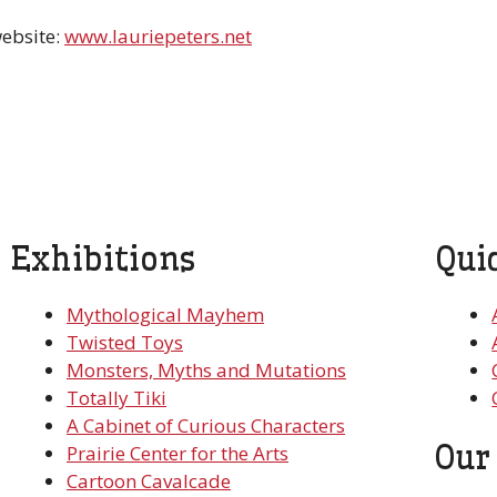
website:
www.lauriepeters.net
Exhibitions
Qui
Mythological Mayhem
Twisted Toys
Monsters, Myths and Mutations
Totally Tiki
A Cabinet of Curious Characters
Our
Prairie Center for the Arts
Cartoon Cavalcade