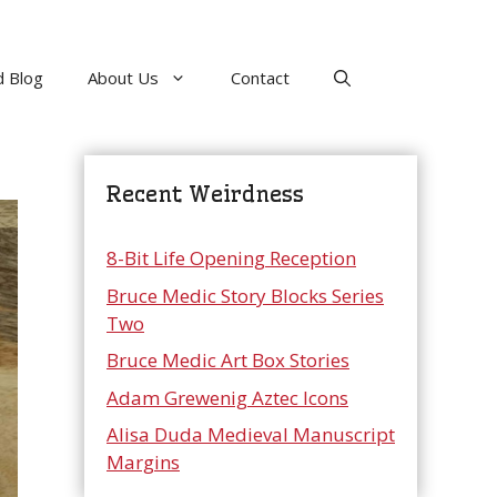
 Blog
About Us
Contact
Recent Weirdness
8-Bit Life Opening Reception
Bruce Medic Story Blocks Series
Two
Bruce Medic Art Box Stories
Adam Grewenig Aztec Icons
Alisa Duda Medieval Manuscript
Margins