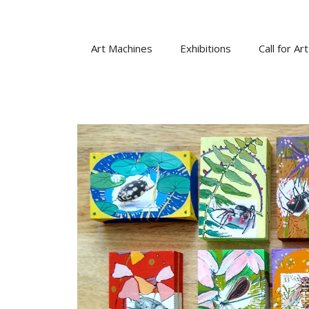
Skip
to
content
Art Machines
Exhibitions
Call for Art