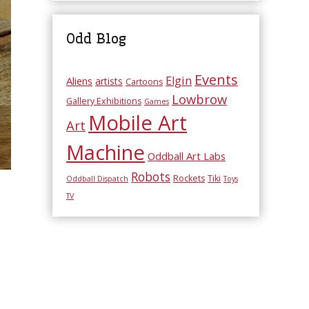
Odd Blog
Events
Elgin
Aliens
artists
Cartoons
Lowbrow
Gallery Exhibitions
Games
Mobile Art
Art
Machine
Oddball Art Labs
Robots
Rockets
Tiki
Oddball Dispatch
Toys
TV