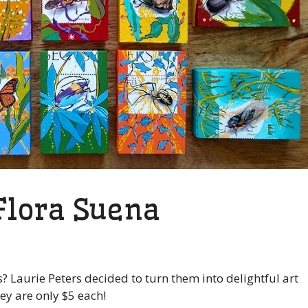
 Flora Suena
? Laurie Peters decided to turn them into delightful art
ey are only $5 each!