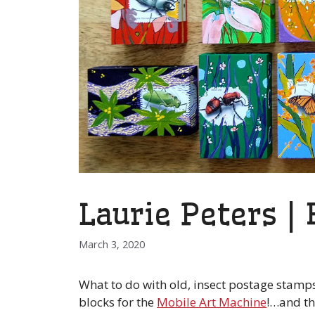
Laurie Peters |
March 3, 2020
What to do with old, insect postage stamps
blocks for the
Mobile Art Machine
!…and th