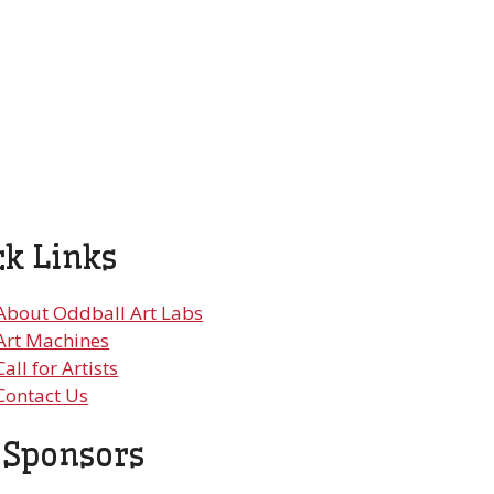
ck Links
About Oddball Art Labs
Art Machines
Call for Artists
Contact Us
 Sponsors