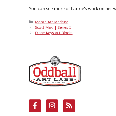
You can see more of Laurie’s work on her 
Categories
Mobile Art Machine
Scott Maki | Series 5
Diane Keys Art Blocks