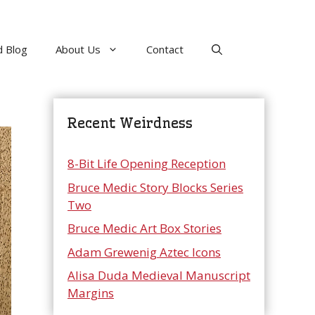
 Blog
About Us
Contact
Recent Weirdness
8-Bit Life Opening Reception
Bruce Medic Story Blocks Series
Two
Bruce Medic Art Box Stories
Adam Grewenig Aztec Icons
Alisa Duda Medieval Manuscript
Margins