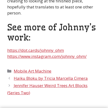
creating to looking at the finished piece,
hopefully that translates to at least one other
person.
See more of Johnny’s
work:
https://dot.cards/johnny_ohm
https://www.instagram.com/johnny_ohm/
Categories
Mobile Art Machine
Haiku Bloku by Tricia Marcella Cimera
Jennifer Hauser Weird Trees Art Blocks
(Series Two)