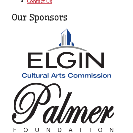
Contact Us
Our Sponsors