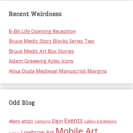
Recent Weirdness
8-Bit Life Opening Reception
Bruce Medic Story Blocks Series Two
Bruce Medic Art Box Stories
Adam Grewenig Aztec Icons
Alisa Duda Medieval Manuscript Margins
Odd Blog
Events
Elgin
Aliens
artists
Cartoons
Gallery Exhibitions
Mobile Art
Lowbrow Art
Games