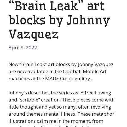
“Brain Leak” art
blocks by Johnny
Vazquez
April 9, 2022
New “Brain Leak” art blocks by Johnny Vazquez
are now available in the Oddball Mobile Art
machines at the MADE Co-op gallery.
Johnny’s describes the series as: A free flowing
and “scribble” creation. These pieces come with
little thought and yet so many, often revolving
around themes mental illness. These metaphor
illustrations calm me in the moment, from