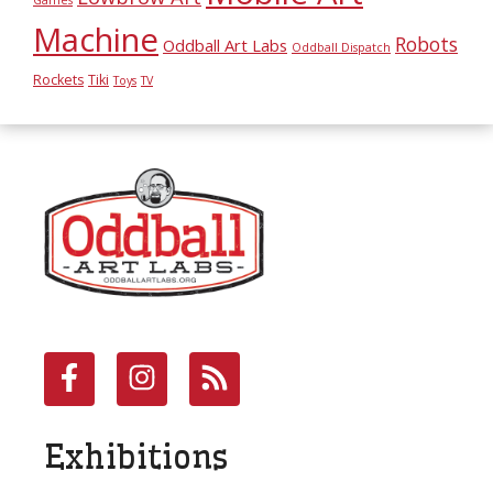
Machine
Robots
Oddball Art Labs
Oddball Dispatch
Rockets
Tiki
Toys
TV
Exhibitions