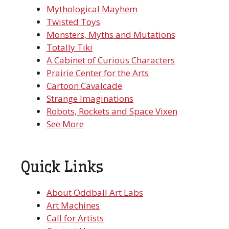
Mythological Mayhem
Twisted Toys
Monsters, Myths and Mutations
Totally Tiki
A Cabinet of Curious Characters
Prairie Center for the Arts
Cartoon Cavalcade
Strange Imaginations
Robots, Rockets and Space Vixen
See More
Quick Links
About Oddball Art Labs
Art Machines
Call for Artists