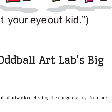
ddball Art Lab’s Big
 full of artwork celebrating the dangerous toys from our