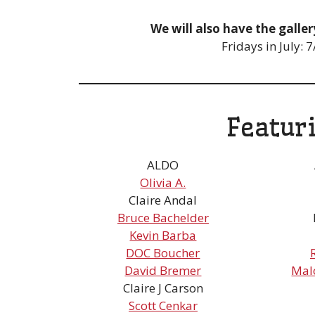
We will also have the gall
Fridays in July:
Featur
ALDO
Olivia A.
Claire Andal
Bruce Bachelder
Kevin Barba
DOC Boucher
David Bremer
Mal
Claire J Carson
Scott Cenkar