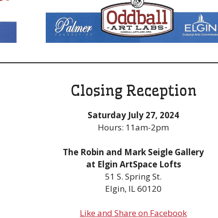
Closing Reception
Saturday July 27, 2024
Hours: 11am-2pm
The Robin and Mark Seigle Gallery
at Elgin ArtSpace Lofts
51 S. Spring St.
Elgin, IL 60120
Like and Share on Facebook