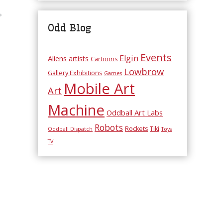
Odd Blog
Events
Elgin
Aliens
artists
Cartoons
Lowbrow
Gallery Exhibitions
Games
Mobile Art
Art
Machine
Oddball Art Labs
Robots
Rockets
Tiki
Oddball Dispatch
Toys
TV