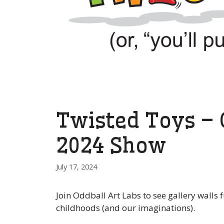
Twisted Toys – O
2024 Show
July 17, 2024
Join Oddball Art Labs to see gallery walls
childhoods (and our imaginations).