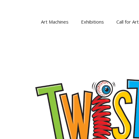
Skip
to
content
Art Machines
Exhibitions
Call for Art