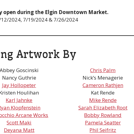
ery open during the Elgin Downtown Market.
 7/12/2024, 7/19/2024 & 7/26/2024
ing Artwork By
Abbey Goscinski
Chris Palm
Nancy Guthrie
Nick’s Menagerie
Jay Hollopeter
Cameron Rathjen
Kristen Houlihan
Kat Rende
Karl Jahnke
Mike Rende
Ryan Klopfenstein
Sarah Elizabeth Root
occhio Arcane Works
Bobby Rowland
Scott Maki
Pamela Seatter
Deyana Matt
Phil Seifritz