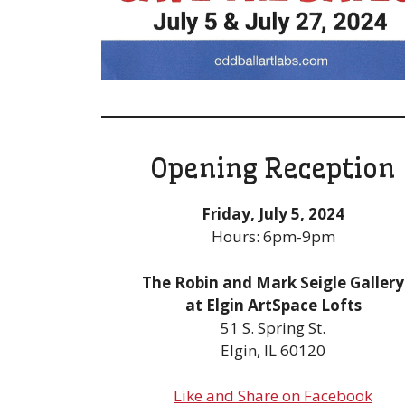
Opening Reception
Friday, July 5, 2024
Hours: 6pm-9pm
The Robin and Mark Seigle Gallery
at Elgin ArtSpace Lofts
51 S. Spring St.
Elgin, IL 60120
Like and Share on Facebook