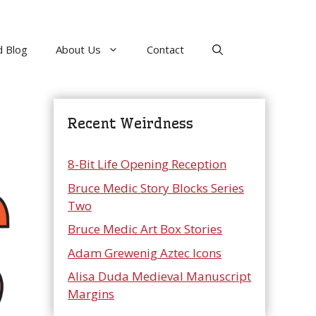
 Blog
About Us
Contact
Recent Weirdness
8-Bit Life Opening Reception
Bruce Medic Story Blocks Series
Two
Bruce Medic Art Box Stories
Adam Grewenig Aztec Icons
Alisa Duda Medieval Manuscript
Margins