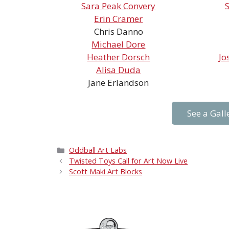
Sara Peak Convery
Erin Cramer
Chris Danno
Michael Dore
Heather Dorsch
Jo
Alisa Duda
Jane Erlandson
See a Gall
Categories
Oddball Art Labs
Twisted Toys Call for Art Now Live
Scott Maki Art Blocks