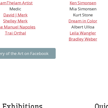
SamTheJam Artist
Ken Simonsen
Medic
Mia Simonsen
David J Merk
Kurt Stone
Shelley Merk
Dream in Color
se Manuel Napoles
Albert Ulloa
Trai Orthal
Leila Wangler
Bradley Weber
ery of the Art on Facebook
Exhibitions
Qui