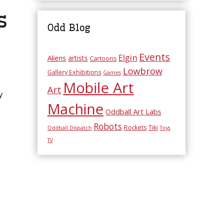
s
Odd Blog
Events
Elgin
Aliens
artists
Cartoons
Lowbrow
Gallery Exhibitions
Games
Mobile Art
Art
y
Machine
Oddball Art Labs
Robots
Rockets
Tiki
Oddball Dispatch
Toys
TV