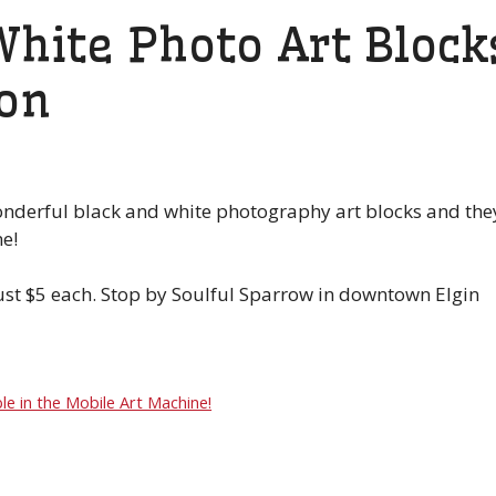
hite Photo Art Block
son
onderful black and white photography art blocks and the
e!
just $5 each. Stop by Soulful Sparrow in downtown Elgin
le in the Mobile Art Machine!