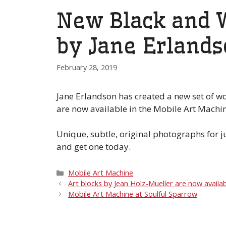
New Black and W
by Jane Erland
February 28, 2019
Jane Erlandson has created a new set of w
are now available in the Mobile Art Machin
Unique, subtle, original photographs for 
and get one today.
Categories
Mobile Art Machine
Art blocks by Jean Holz-Mueller are now availab
Mobile Art Machine at Soulful Sparrow