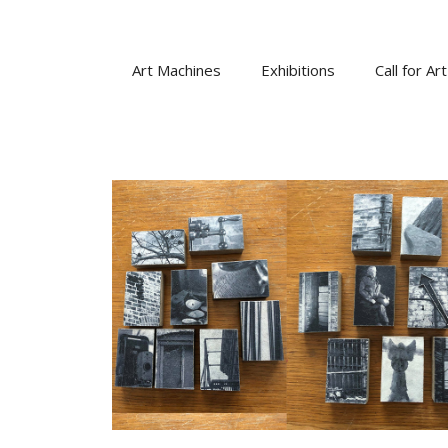
Skip
to
content
Art Machines
Exhibitions
Call for Art