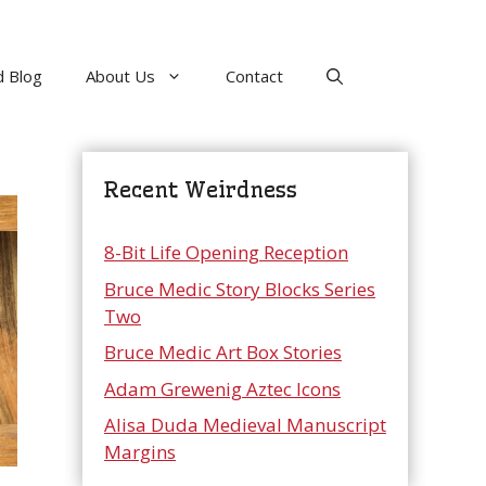
 Blog
About Us
Contact
Recent Weirdness
8-Bit Life Opening Reception
Bruce Medic Story Blocks Series
Two
Bruce Medic Art Box Stories
Adam Grewenig Aztec Icons
Alisa Duda Medieval Manuscript
Margins