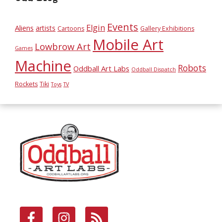
Events
Elgin
Aliens
artists
Cartoons
Gallery Exhibitions
Mobile Art
Lowbrow Art
Games
Machine
Robots
Oddball Art Labs
Oddball Dispatch
Rockets
Tiki
Toys
TV