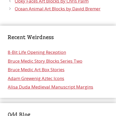
Ooky Faces Art Blocks by Chris Palm
Ocean Animal Art Blocks by David Bremer
Recent Weirdness
8-Bit Life Opening Reception
Bruce Medic Story Blocks Series Two
Bruce Medic Art Box Stories
Adam Grewenig Aztec Icons
Alisa Duda Medieval Manuscript Margins
Odd Blog