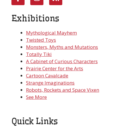
Exhibitions
Mythological Mayhem
Twisted Toys
Monsters, Myths and Mutations
Totally Tiki
A Cabinet of Curious Characters
Prairie Center for the Arts
Cartoon Cavalcade
Strange Imaginations
Robots, Rockets and Space Vixen
See More
Quick Links