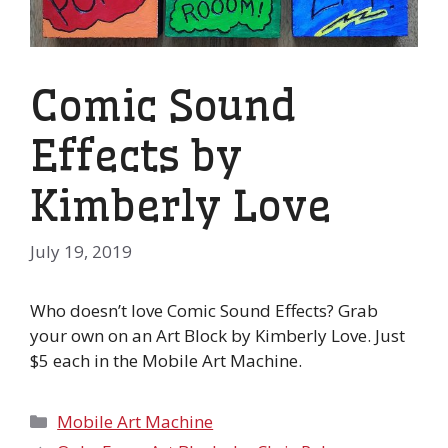
Comic Sound
Effects by
Kimberly Love
July 19, 2019
Who doesn’t love Comic Sound Effects? Grab
your own on an Art Block by Kimberly Love. Just
$5 each in the Mobile Art Machine.
Categories
Mobile Art Machine