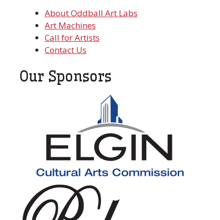
About Oddball Art Labs
Art Machines
Call for Artists
Contact Us
Our Sponsors