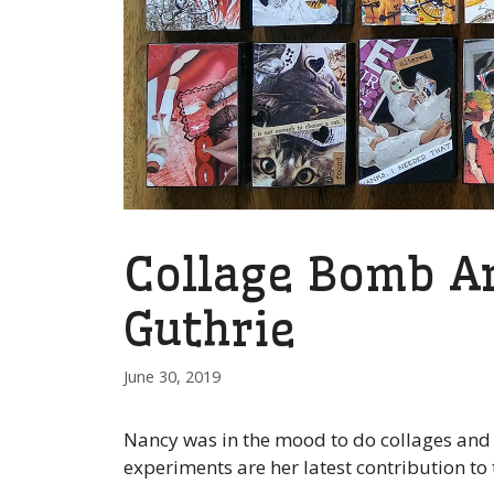
Collage Bomb Ar
Guthrie
June 30, 2019
Nancy was in the mood to do collages and w
experiments are her latest contribution to