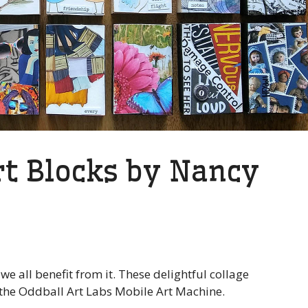
t Blocks by Nancy
e all benefit from it. These delightful collage
 the Oddball Art Labs Mobile Art Machine.