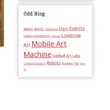
Odd Blog
Events
Elgin
Aliens
artists
Cartoons
Lowbrow
Gallery Exhibitions
Games
Mobile Art
Art
Machine
Oddball Art Labs
Robots
Rockets
Tiki
Oddball Dispatch
Toys
TV