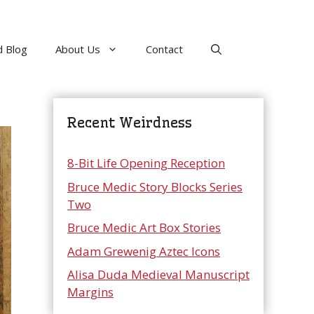
 Blog
About Us
Contact
Recent Weirdness
8-Bit Life Opening Reception
Bruce Medic Story Blocks Series
Two
Bruce Medic Art Box Stories
Adam Grewenig Aztec Icons
Alisa Duda Medieval Manuscript
Margins