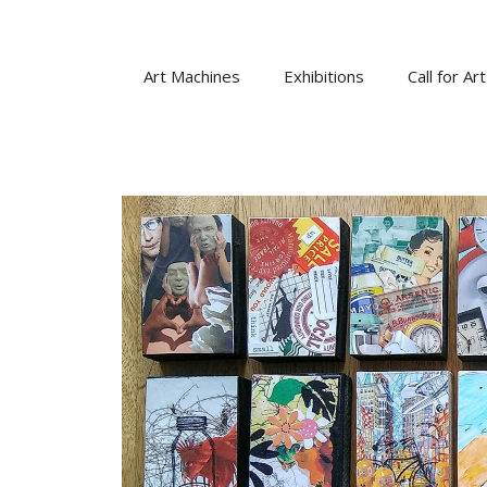
Skip
to
content
Art Machines
Exhibitions
Call for Art