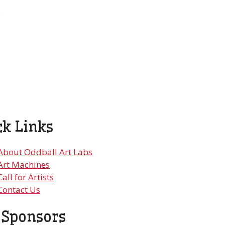
,
ck Links
About Oddball Art Labs
Art Machines
Call for Artists
Contact Us
 Sponsors