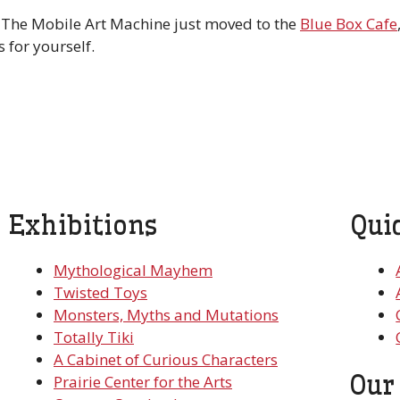
. The Mobile Art Machine just moved to the
Blue Box Cafe
 for yourself.
Exhibitions
Qui
Mythological Mayhem
Twisted Toys
Monsters, Myths and Mutations
Totally Tiki
A Cabinet of Curious Characters
Our
Prairie Center for the Arts