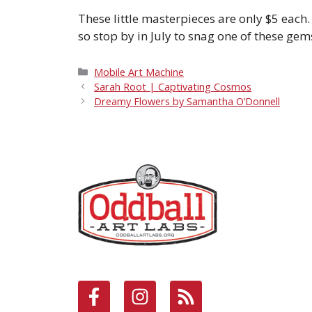
These little masterpieces are only $5 each
so stop by in July to snag one of these gems
Categories
Mobile Art Machine
Sarah Root | Captivating Cosmos
Dreamy Flowers by Samantha O’Donnell