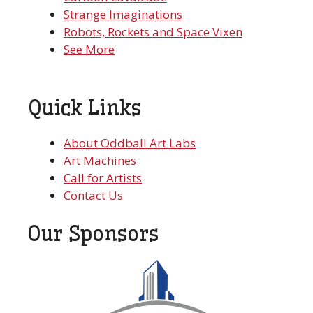
Strange Imaginations
Robots, Rockets and Space Vixen
See More
Quick Links
About Oddball Art Labs
Art Machines
Call for Artists
Contact Us
Our Sponsors