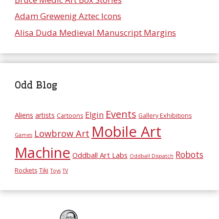
Adam Grewenig Aztec Icons
Alisa Duda Medieval Manuscript Margins
Odd Blog
Events
Elgin
Aliens
artists
Cartoons
Gallery Exhibitions
Mobile Art
Lowbrow Art
Games
Machine
Robots
Oddball Art Labs
Oddball Dispatch
Rockets
Tiki
Toys
TV