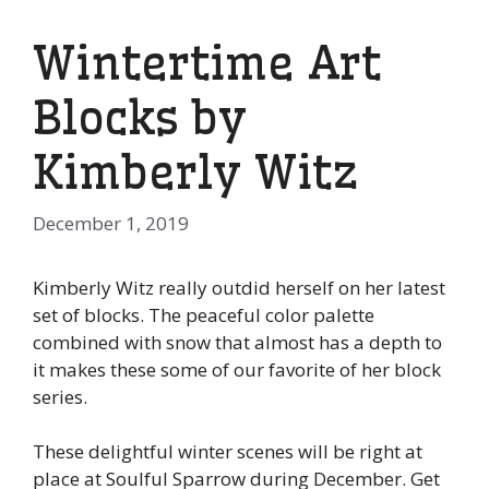
Wintertime Art
Blocks by
Kimberly Witz
December 1, 2019
Kimberly Witz really outdid herself on her latest
set of blocks. The peaceful color palette
combined with snow that almost has a depth to
it makes these some of our favorite of her block
series.
These delightful winter scenes will be right at
place at Soulful Sparrow during December. Get