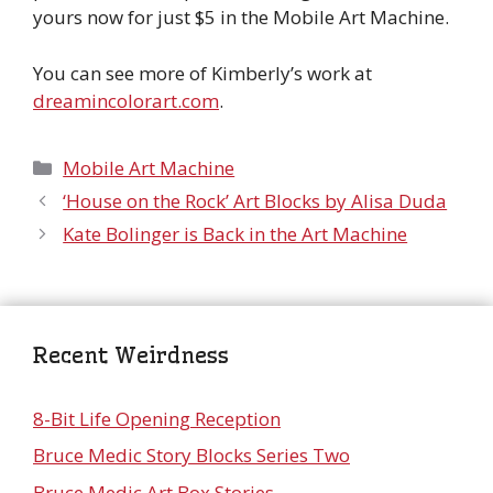
yours now for just $5 in the Mobile Art Machine.
You can see more of Kimberly’s work at
dreamincolorart.com
.
Categories
Mobile Art Machine
‘House on the Rock’ Art Blocks by Alisa Duda
Kate Bolinger is Back in the Art Machine
Recent Weirdness
8-Bit Life Opening Reception
Bruce Medic Story Blocks Series Two
Bruce Medic Art Box Stories