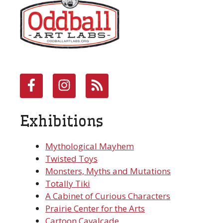
Exhibitions
Mythological Mayhem
Twisted Toys
Monsters, Myths and Mutations
Totally Tiki
A Cabinet of Curious Characters
Prairie Center for the Arts
Cartoon Cavalcade