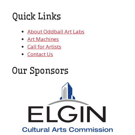
Quick Links
About Oddball Art Labs
Art Machines
Call for Artists
Contact Us
Our Sponsors