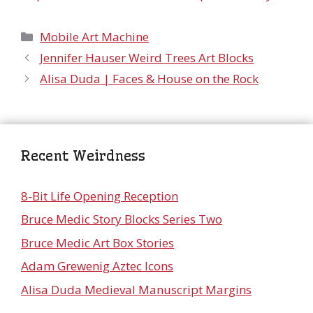
Categories
Mobile Art Machine
Jennifer Hauser Weird Trees Art Blocks
Alisa Duda | Faces & House on the Rock
Recent Weirdness
8-Bit Life Opening Reception
Bruce Medic Story Blocks Series Two
Bruce Medic Art Box Stories
Adam Grewenig Aztec Icons
Alisa Duda Medieval Manuscript Margins