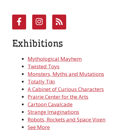
Exhibitions
Mythological Mayhem
Twisted Toys
Monsters, Myths and Mutations
Totally Tiki
A Cabinet of Curious Characters
Prairie Center for the Arts
Cartoon Cavalcade
Strange Imaginations
Robots, Rockets and Space Vixen
See More