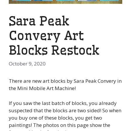
Sara Peak
Convery Art
Blocks Restock
October 9, 2020
There are new art blocks by Sara Peak Convery in
the Mini Mobile Art Machine!
If you saw the last batch of blocks, you already
suspected that the blocks are two sided! So when
you buy one of these blocks, you get two
paintings! The photos on this page show the