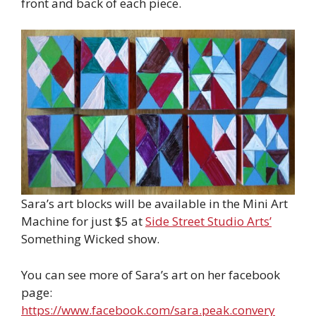
front and back of each piece.
Sara’s art blocks will be available in the Mini Art
Machine for just $5 at
Side Street Studio Arts’
Something Wicked show.
You can see more of Sara’s art on her facebook
page:
https://www.facebook.com/sara.peak.convery