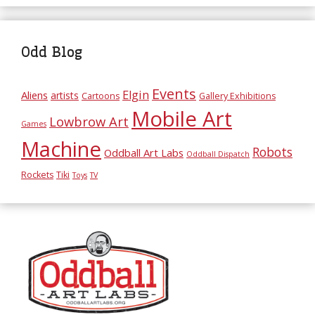
Odd Blog
Events
Elgin
Aliens
artists
Cartoons
Gallery Exhibitions
Mobile Art
Lowbrow Art
Games
Machine
Robots
Oddball Art Labs
Oddball Dispatch
Rockets
Tiki
Toys
TV