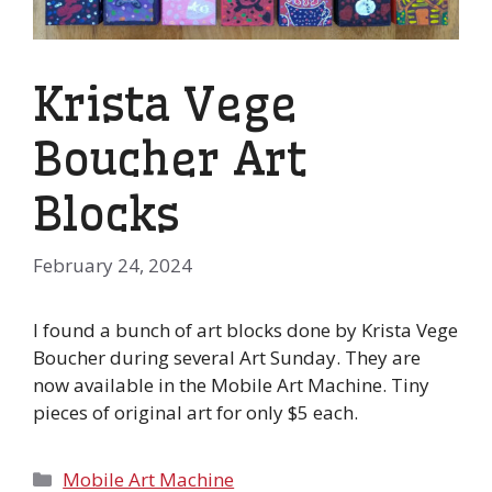
Krista Vege
Boucher Art
Blocks
February 24, 2024
I found a bunch of art blocks done by Krista Vege
Boucher during several Art Sunday. They are
now available in the Mobile Art Machine. Tiny
pieces of original art for only $5 each.
Categories
Mobile Art Machine