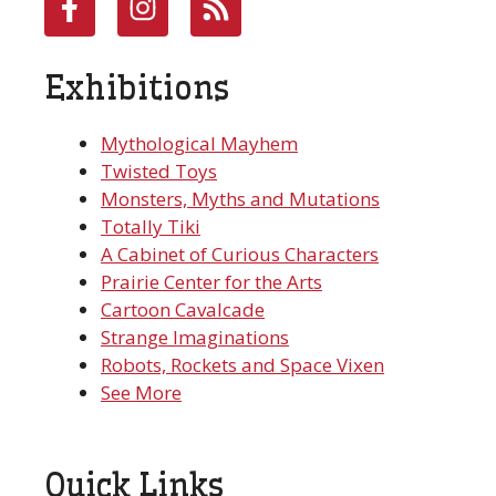
Exhibitions
Mythological Mayhem
Twisted Toys
Monsters, Myths and Mutations
Totally Tiki
A Cabinet of Curious Characters
Prairie Center for the Arts
Cartoon Cavalcade
Strange Imaginations
Robots, Rockets and Space Vixen
See More
Quick Links