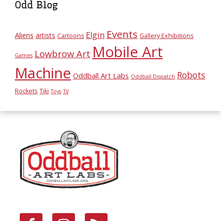
Odd Blog
Events
Elgin
Aliens
artists
Cartoons
Gallery Exhibitions
Mobile Art
Lowbrow Art
Games
Machine
Robots
Oddball Art Labs
Oddball Dispatch
Rockets
Tiki
Toys
TV