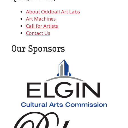
About Oddball Art Labs
Art Machines
Call for Artists
Contact Us
Our Sponsors