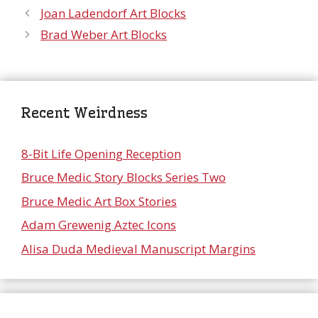
Joan Ladendorf Art Blocks
Brad Weber Art Blocks
Recent Weirdness
8-Bit Life Opening Reception
Bruce Medic Story Blocks Series Two
Bruce Medic Art Box Stories
Adam Grewenig Aztec Icons
Alisa Duda Medieval Manuscript Margins