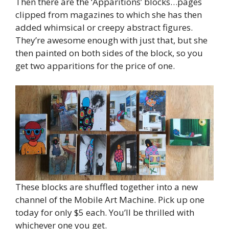
Then there are the ‘Apparitions’ blocks…pages
clipped from magazines to which she has then
added whimsical or creepy abstract figures.
They’re awesome enough with just that, but she
then painted on both sides of the block, so you
get two apparitions for the price of one.
These blocks are shuffled together into a new
channel of the Mobile Art Machine. Pick up one
today for only $5 each. You’ll be thrilled with
whichever one you get.