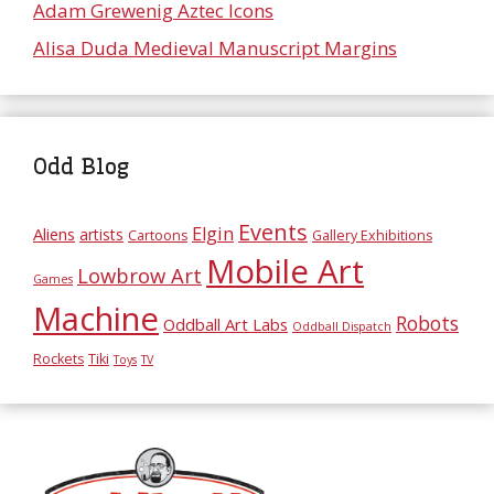
Adam Grewenig Aztec Icons
Alisa Duda Medieval Manuscript Margins
Odd Blog
Events
Elgin
Aliens
artists
Cartoons
Gallery Exhibitions
Mobile Art
Lowbrow Art
Games
Machine
Robots
Oddball Art Labs
Oddball Dispatch
Rockets
Tiki
Toys
TV