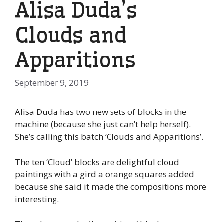
Alisa Duda’s
Clouds and
Apparitions
September 9, 2019
Alisa Duda has two new sets of blocks in the
machine (because she just can’t help herself).
She’s calling this batch ‘Clouds and Apparitions’.
The ten ‘Cloud’ blocks are delightful cloud
paintings with a gird a orange squares added
because she said it made the compositions more
interesting.