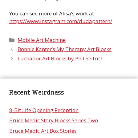
You can see more of Alisa’s work at
https://www.instagram.com/dudapattern/
Categories
Mobile Art Machine
Bonnie Kanter’s My Therapy Art Blocks
Luchador Art Blocks by Phil Seifritz
Recent Weirdness
8-Bit Life Opening Reception
Bruce Medic Story Blocks Series Two
Bruce Medic Art Box Stories