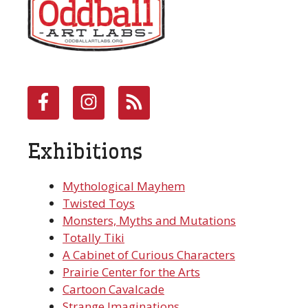
Exhibitions
Mythological Mayhem
Twisted Toys
Monsters, Myths and Mutations
Totally Tiki
A Cabinet of Curious Characters
Prairie Center for the Arts
Cartoon Cavalcade
Strange Imaginations