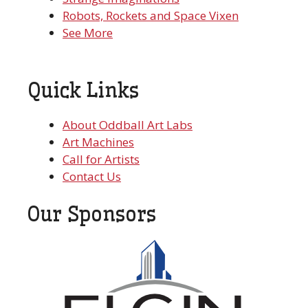
Robots, Rockets and Space Vixen
See More
Quick Links
About Oddball Art Labs
Art Machines
Call for Artists
Contact Us
Our Sponsors