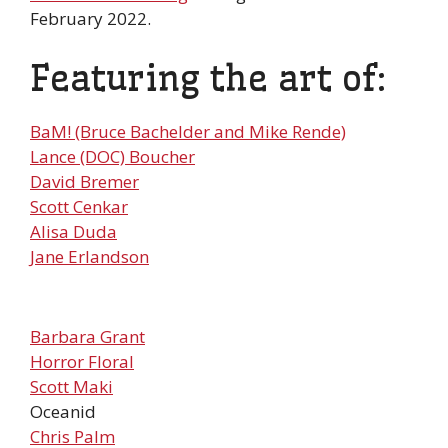
February 2022.
Featuring the art of:
BaM! (Bruce Bachelder and Mike Rende)
Lance (DOC) Boucher
David Bremer
Scott Cenkar
Alisa Duda
Jane Erlandson
Barbara Grant
Horror Floral
Scott Maki
Oceanid
Chris Palm