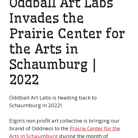
Oddball Art Labs
Invades the
Prairie Center for
the Arts in
Schaumburg |
2022
Oddball Art Labs is heading back to
Schaumburg in 2022!
Elgin’s non profit art collective is bringing our
brand of Oddness to the
Prairie Center for the
Arts in Schaumburg
during the month of