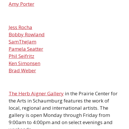
Amy Porter
Jess Rocha
Bobby Rowland
SamTheJam
Pamela Seatter
Phil Seifritz
Ken Simonsen
Brad Weber
The Herb Aigner Gallery
in the Prairie Center for
the Arts in Schaumburg features the work of
local, regional and international artists. The
gallery is open Monday through Friday from
9:00am to 4:00pm and on select evenings and