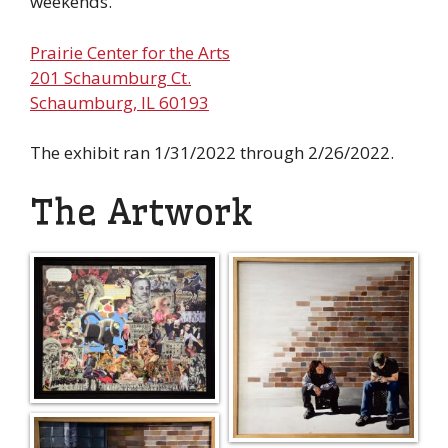
weekends.
Prairie Center for the Arts
201 Schaumburg Ct.
Schaumburg, IL 60193
The exhibit ran 1/31/2022 through 2/26/2022.
The Artwork