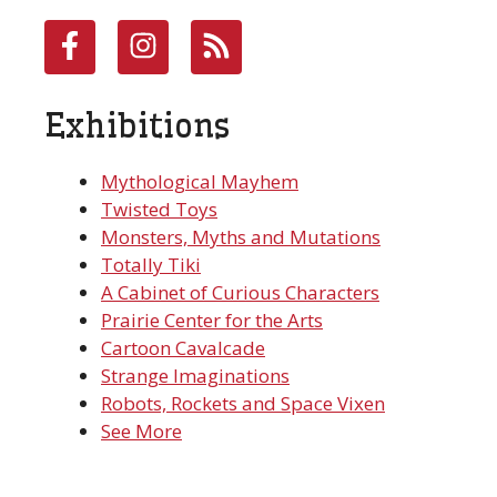
Exhibitions
Mythological Mayhem
Twisted Toys
Monsters, Myths and Mutations
Totally Tiki
A Cabinet of Curious Characters
Prairie Center for the Arts
Cartoon Cavalcade
Strange Imaginations
Robots, Rockets and Space Vixen
See More