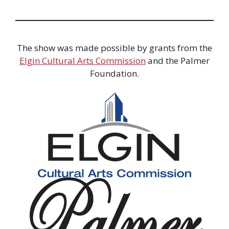
The show was made possible by grants from the
Elgin Cultural Arts Commission
and the Palmer
Foundation.