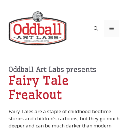
Skip
to
content
Menu
Oddball Art Labs presents
Fairy Tale
Freakout
Fairy Tales are a staple of childhood bedtime
stories and children’s cartoons, but they go much
deeper and can be much darker than modern