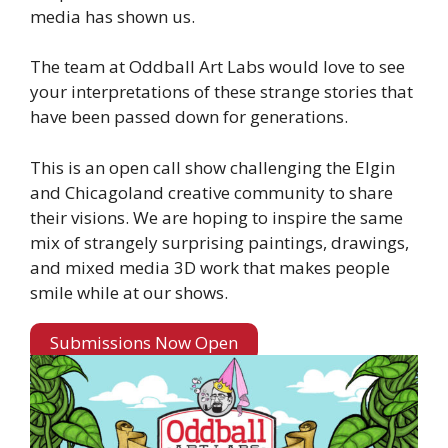
media has shown us.
The team at Oddball Art Labs would love to see
your interpretations of these strange stories that
have been passed down for generations.
This is an open call show challenging the Elgin
and Chicagoland creative community to share
their visions. We are hoping to inspire the same
mix of strangely surprising paintings, drawings,
and mixed media 3D work that makes people
smile while at our shows.
Submissions Now Open