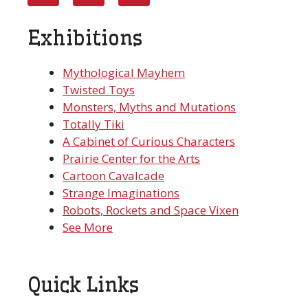
Exhibitions
Mythological Mayhem
Twisted Toys
Monsters, Myths and Mutations
Totally Tiki
A Cabinet of Curious Characters
Prairie Center for the Arts
Cartoon Cavalcade
Strange Imaginations
Robots, Rockets and Space Vixen
See More
Quick Links