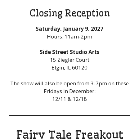
Closing Reception
Saturday, January 9, 2027
Hours: 11am-2pm
Side Street Studio Arts
15 Ziegler Court
Elgin, IL 60120
The show will also be open from 3-7pm on these
Fridays in December:
12/11 & 12/18
Fairy Tale Freakout