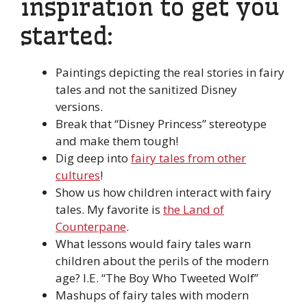
inspiration to get you
started:
Paintings depicting the real stories in fairy
tales and not the sanitized Disney
versions.
Break that “Disney Princess” stereotype
and make them tough!
Dig deep into
fairy tales from other
cultures
!
Show us how children interact with fairy
tales. My favorite is
the Land of
Counterpane
.
What lessons would fairy tales warn
children about the perils of the modern
age? I.E. “The Boy Who Tweeted Wolf”
Mashups of fairy tales with modern