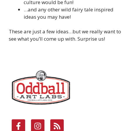
culture would be fun!
…and any other wild fairy tale inspired
ideas you may have!
These are just a few ideas…but we really want to
see what you’ll come up with. Surprise us!