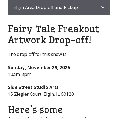
Elgin Area Drop-off and Pickup
Fairy Tale Freakout
Artwork Drop-off!
The drop-off for this show is:
Sunday, November 29, 2026
10am-3pm
Side Street Studio Arts
15 Ziegler Court, Elgin, IL 60120
Here’s some