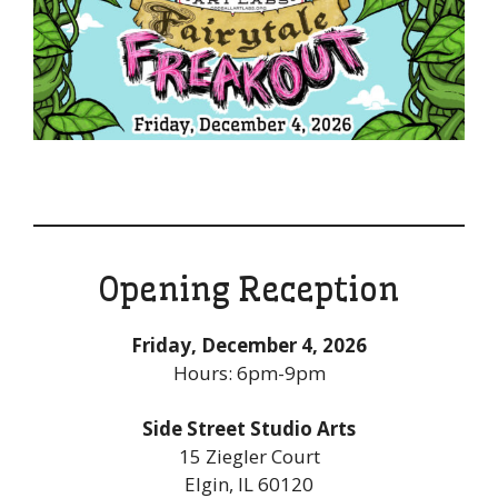
Opening Reception
Friday, December 4, 2026
Hours: 6pm-9pm
Side Street Studio Arts
15 Ziegler Court
Elgin, IL 60120