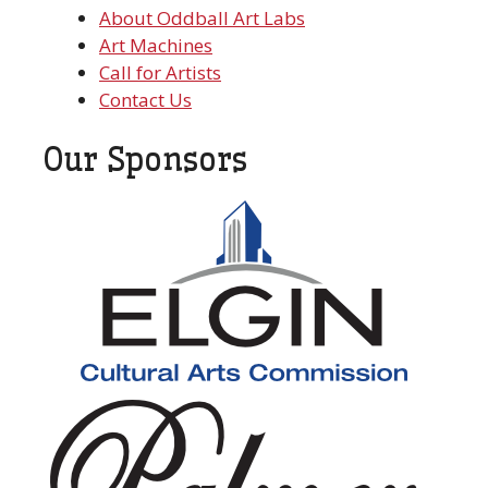
About Oddball Art Labs
Art Machines
Call for Artists
Contact Us
Our Sponsors