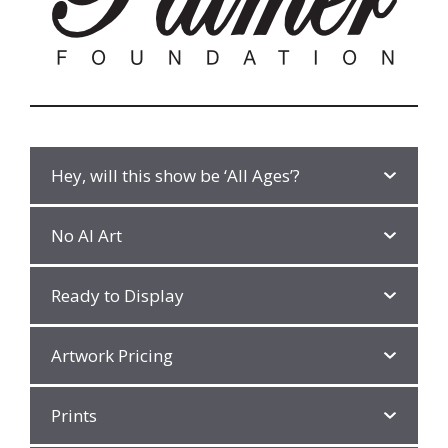
Hey, will this show be ‘All Ages’?
No AI Art
Ready to Display
Artwork Pricing
Prints