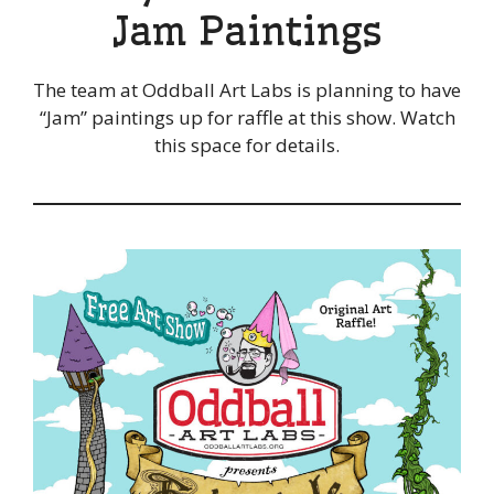
Jam Paintings
The team at Oddball Art Labs is planning to have
“Jam” paintings up for raffle at this show. Watch
this space for details.