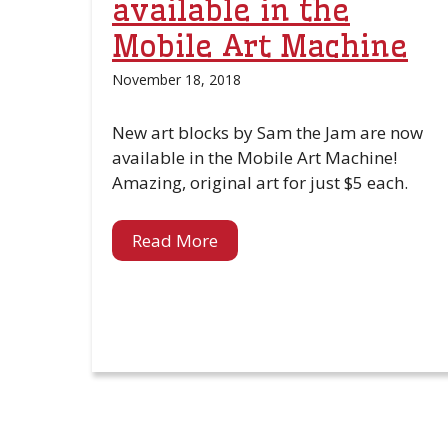
available in the
Mobile Art Machine
November 18, 2018
New art blocks by Sam the Jam are now
available in the Mobile Art Machine!
Amazing, original art for just $5 each.
Read More