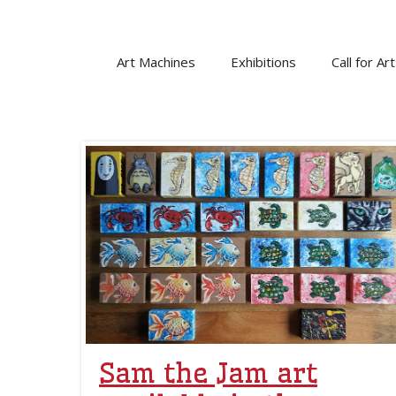
Skip
to
content
Art Machines
Exhibitions
Call for Art
Sam the Jam art