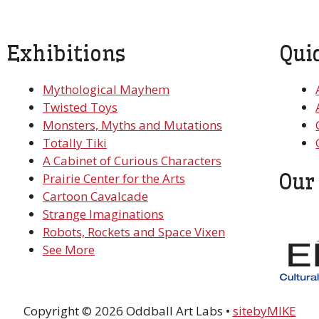
Exhibitions
Qui
Mythological Mayhem
Twisted Toys
Monsters, Myths and Mutations
Totally Tiki
A Cabinet of Curious Characters
Our
Prairie Center for the Arts
Cartoon Cavalcade
Strange Imaginations
Robots, Rockets and Space Vixen
See More
Copyright © 2026 Oddball Art Labs •
sitebyMIKE