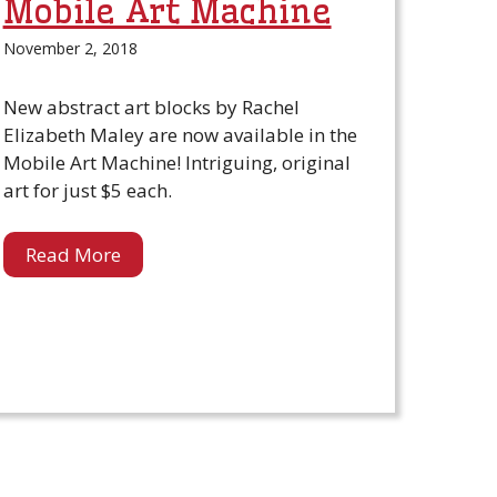
Mobile Art Machine
November 2, 2018
New abstract art blocks by Rachel
Elizabeth Maley are now available in the
Mobile Art Machine! Intriguing, original
art for just $5 each.
Read More