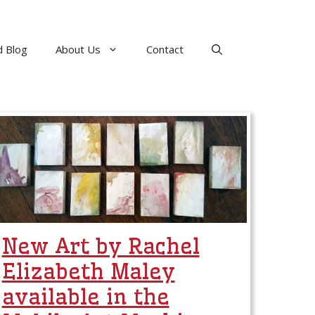
 Blog
About Us
Contact
New Art by Rachel
Elizabeth Maley
available in the