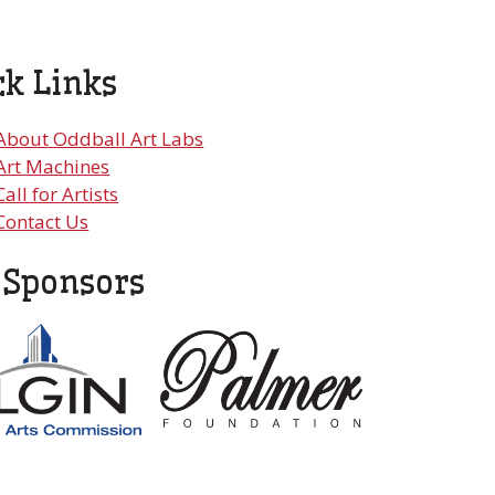
ck Links
About Oddball Art Labs
Art Machines
Call for Artists
Contact Us
 Sponsors