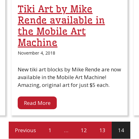
Tiki Art by Mike
Rende available in
the Mobile Art
Machine
November 4, 2018
New tiki art blocks by Mike Rende are now
available in the Mobile Art Machine!
Amazing, original art for just $5 each.
Read More
Previous
1
…
12
13
14